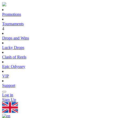
Promotions
Tournaments
4
Drops and Wins
Lucky Drops
Clash of Reels
Epic Odyssey
VIP
Support
Log in
Sign Up