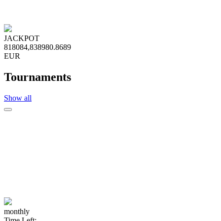
JACKPOT
8
1
8
0
8
4
,
8
3
8
9
8
0
.
8
6
8
9
EUR
Tournaments
Show all
monthly
Time Left: