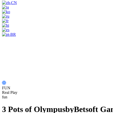
FUN
Real Play
fun
3 Pots of Olympus
by
Betsoft Ga