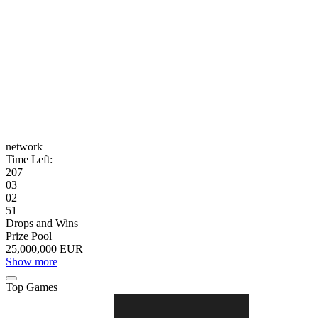
network
Time Left:
207
03
02
51
Drops and Wins
Prize Pool
25,000,000 EUR
Show more
Top Games