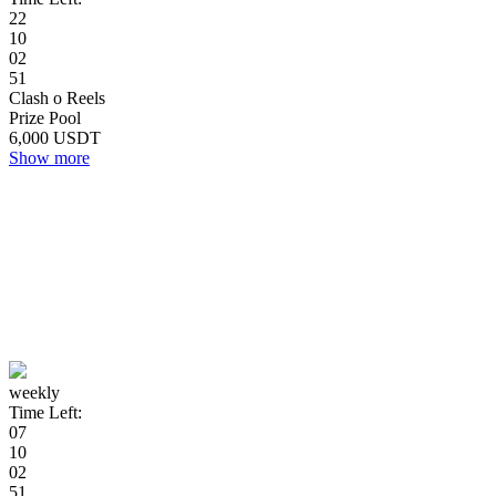
22
10
02
51
Clash o Reels
Prize Pool
6,000 USDT
Show more
weekly
Time Left:
07
10
02
51