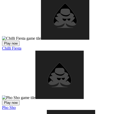
Play now
Chilli Fiesta
Play now
Pho Sho