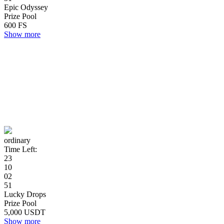
Epic Odyssey
Prize Pool
600 FS
Show more
ordinary
Time Left:
23
10
02
51
Lucky Drops
Prize Pool
5,000 USDT
Show more