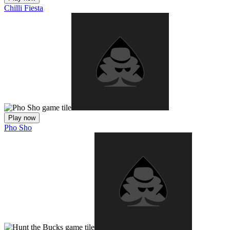
Chilli Fiesta
Play now
Pho Sho