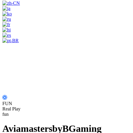
FUN
Real Play
fun
Aviamasters
by
BGaming