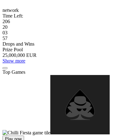
network
Time Left:
206
20
03
57
Drops and Wins
Prize Pool
25,000,000 EUR
Show more
Top Games
Play now