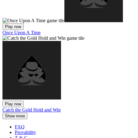
Play now
Once Upon A Time
Play now
Catch the Gold Hold and Win
Show more
FAQ
Provability
T & C