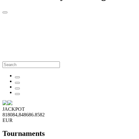
JACKPOT
8
1
8
0
8
4
,
8
4
8
6
8
6
.
8
5
8
2
EUR
Tournaments