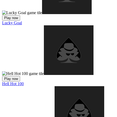
Play now
Lucky Goal
Play now
Hell Hot 100