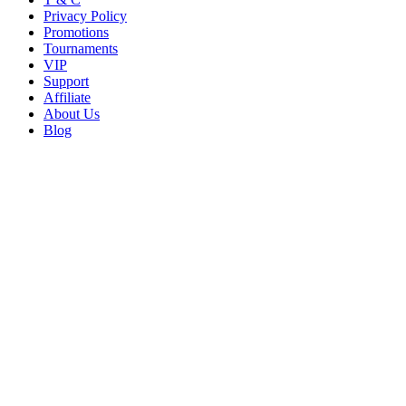
Privacy Policy
Promotions
Tournaments
VIP
Support
Affiliate
About Us
Blog