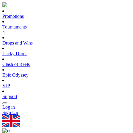
Promotions
Tournaments
4
Drops and Wins
Lucky Drops
Clash of Reels
Epic Odyssey
VIP
Support
Log in
Sign Up