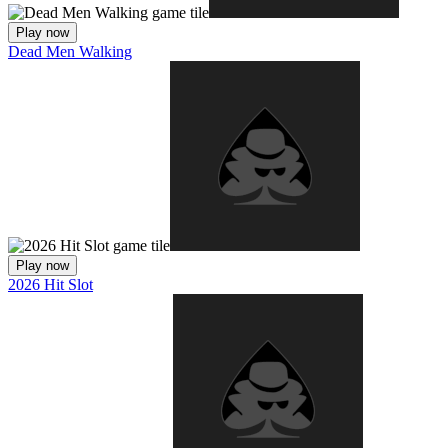
Play now
Dead Men Walking
Play now
2026 Hit Slot