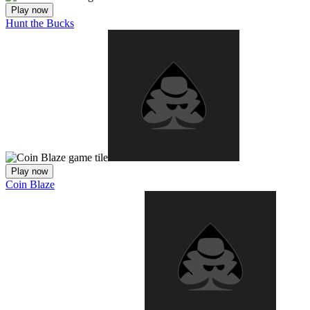
Play now
Hunt the Bucks
Play now
Coin Blaze