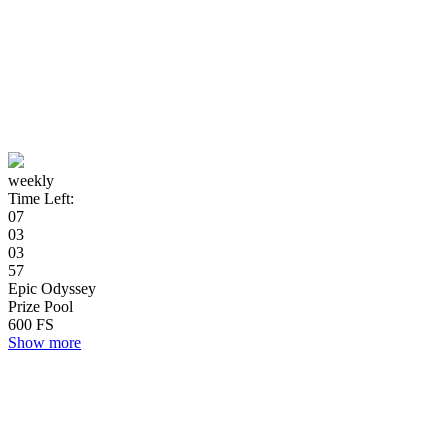
weekly
Time Left:
07
03
03
57
Epic Odyssey
Prize Pool
600 FS
Show more