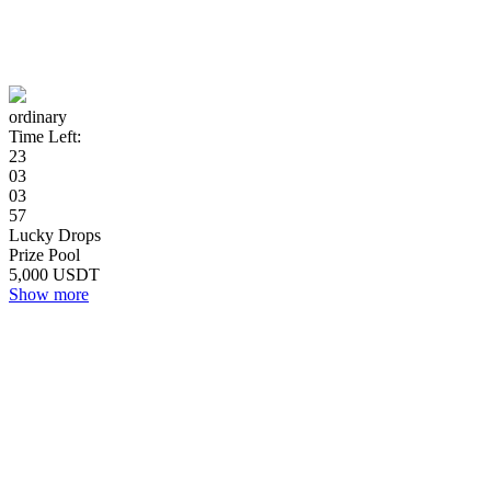
ordinary
Time Left:
23
03
03
57
Lucky Drops
Prize Pool
5,000 USDT
Show more