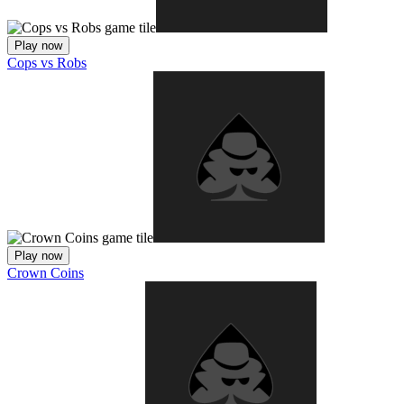
Play now
Cops vs Robs
Play now
Crown Coins