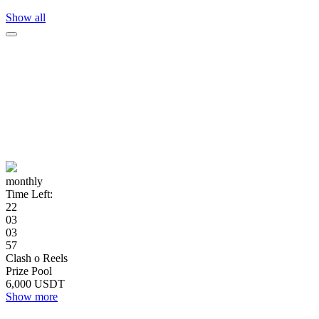
Show all
monthly
Time Left:
22
03
03
57
Clash o Reels
Prize Pool
6,000 USDT
Show more