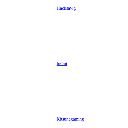
Hacksawg
InOut
Kitsunegaming