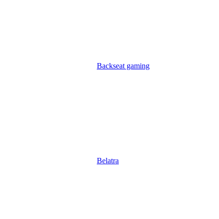
Backseat gaming
Belatra