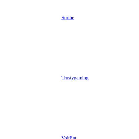
Spribe
Trustygaming
VoltEnt