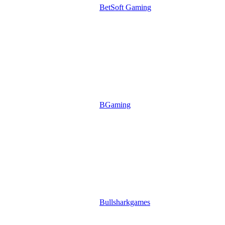
BetSoft Gaming
BGaming
Bullsharkgames