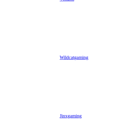
Wildcatgaming
Jinxgaming