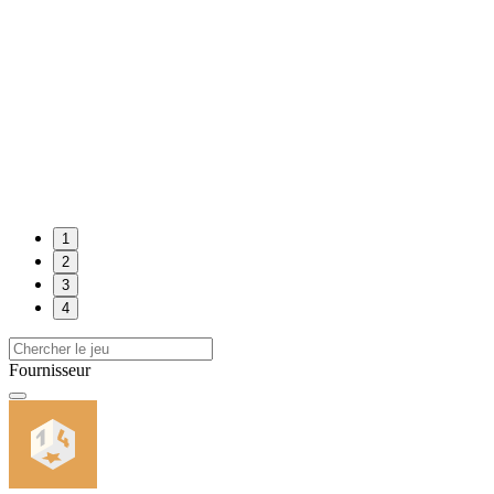
1
2
3
4
Fournisseur