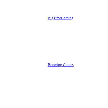
BigTimeGaming
Booming Games