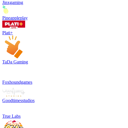
Jinxgaming
Pineappleplay
Plati+
TaDa Gaming
Foxhoundgames
Goodtimesstudios
True Labs