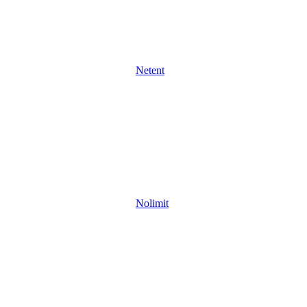
Netent
Nolimit