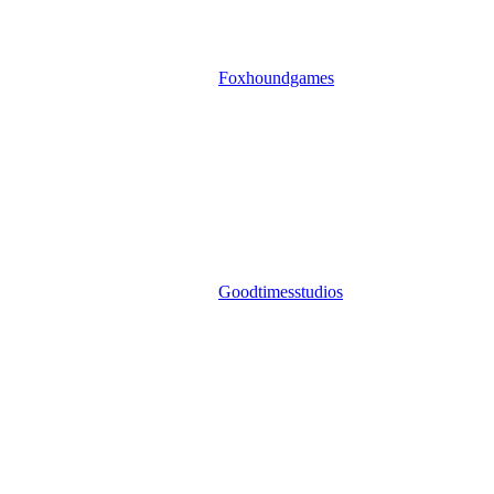
Foxhoundgames
Goodtimesstudios