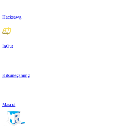
Hacksawg
InOut
Kitsunegaming
Mascot