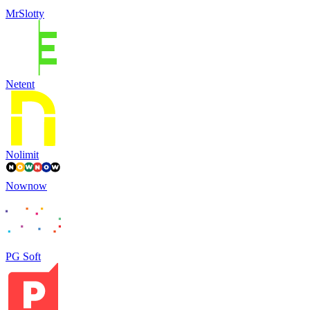
MrSlotty
Netent
Nolimit
Nownow
PG Soft