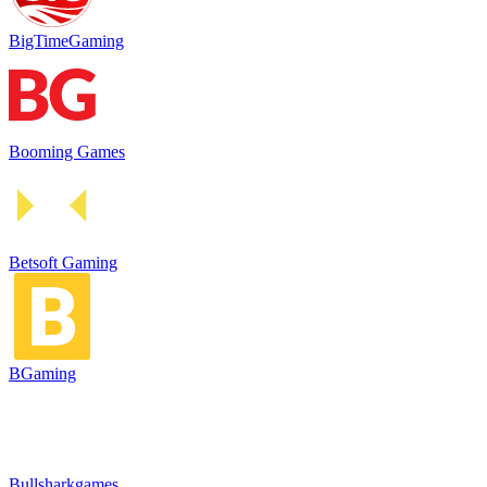
BigTimeGaming
Booming Games
Betsoft Gaming
BGaming
Bullsharkgames