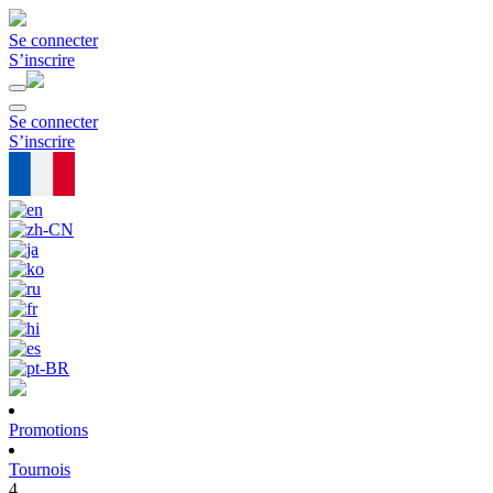
Se connecter
S’inscrire
Se connecter
S’inscrire
Promotions
Tournois
4