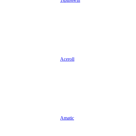
1spin4win
Aceroll
Amatic