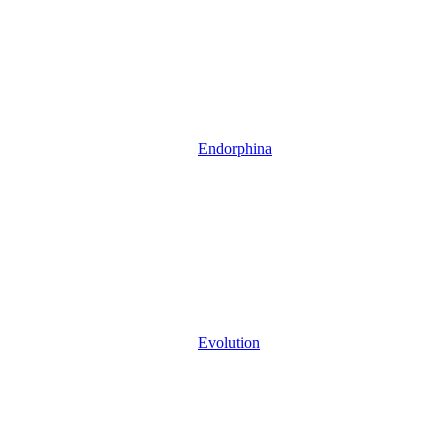
Endorphina
Evolution