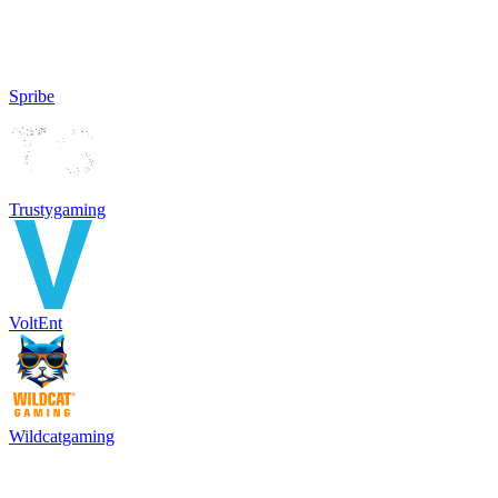
Spribe
Trustygaming
VoltEnt
Wildcatgaming