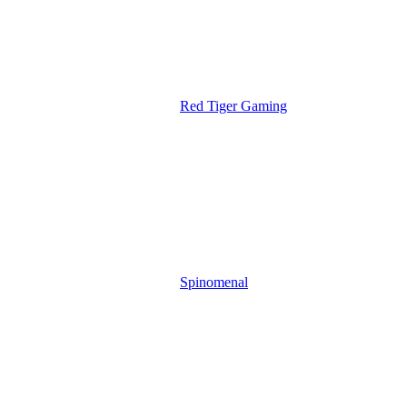
Red Tiger Gaming
Spinomenal