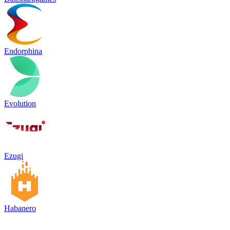
Endorphina
Evolution
Ezugi
Habanero