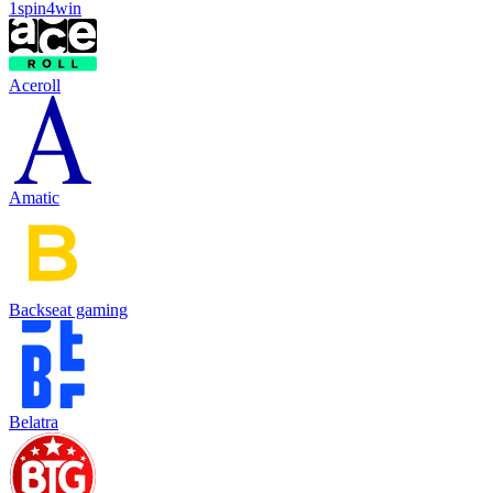
1spin4win
Aceroll
Amatic
Backseat gaming
Belatra