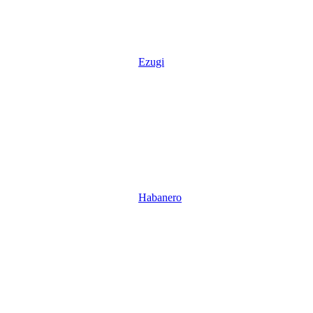
Ezugi
Habanero