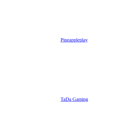
Pineappleplay
TaDa Gaming