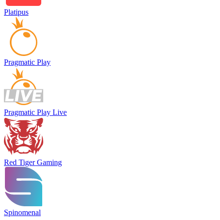
Platipus
Pragmatic Play
Pragmatic Play Live
Red Tiger Gaming
Spinomenal