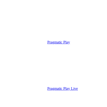
Pragmatic Play
Pragmatic Play Live