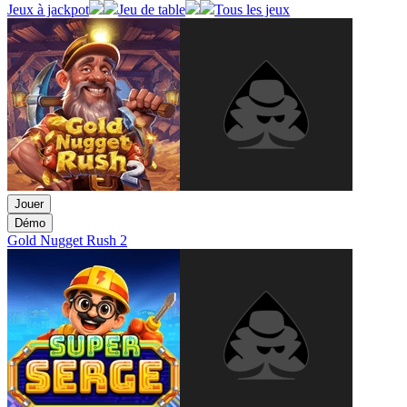
Jeux à jackpot
Jeu de table
Tous les jeux
Jouer
Démo
Gold Nugget Rush 2