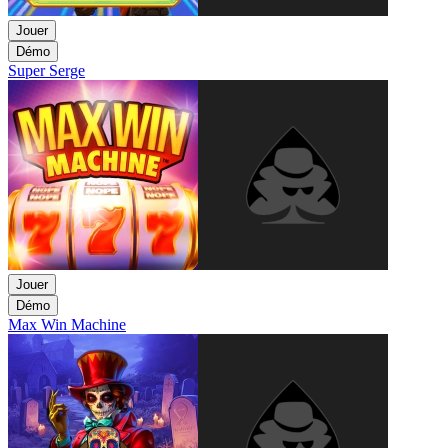
Jouer
Démo
Super Serge
Jouer
Démo
Max Win Machine