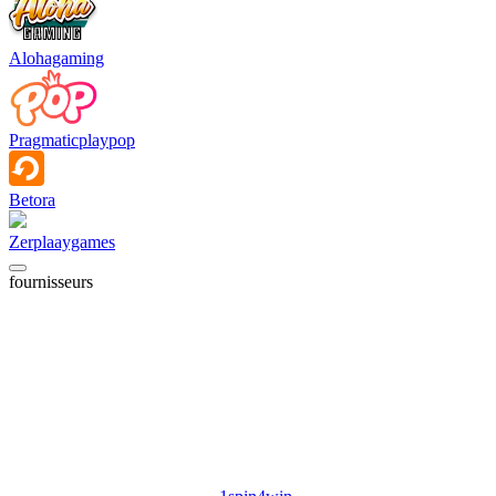
Alohagaming
Pragmaticplaypop
Betora
Zerplaaygames
fournisseurs