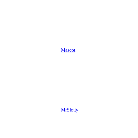
Mascot
MrSlotty