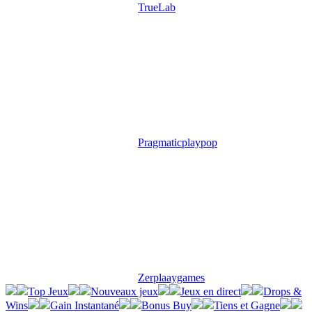
TrueLab
Pragmaticplaypop
Zerplaaygames
Top Jeux
Nouveaux jeux
Jeux en direct
Drops &
Wins
Gain Instantané
Bonus Buy
Tiens et Gagne