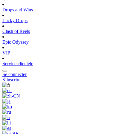
Drops and Wins
Lucky Drops
Clash of Reels
Epic Odyssey
VIP
Service clientèle
Se connecter
S’inscrire