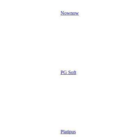
Nownow
PG Soft
Platipus