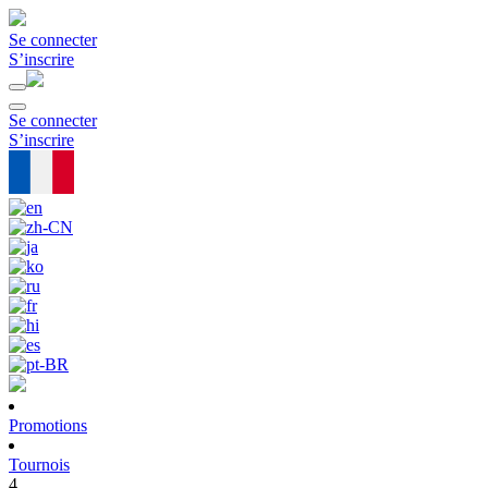
Se connecter
S’inscrire
Se connecter
S’inscrire
Promotions
Tournois
4