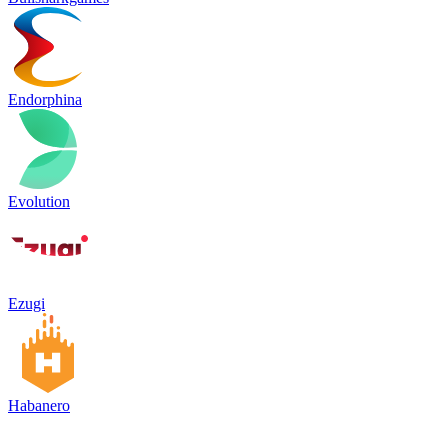
Endorphina
Evolution
Ezugi
Habanero