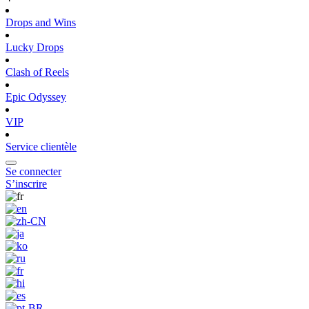
Drops and Wins
Lucky Drops
Clash of Reels
Epic Odyssey
VIP
Service clientèle
Se connecter
S’inscrire