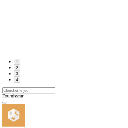
1
2
3
4
Fournisseur