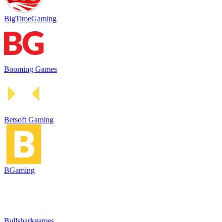
BigTimeGaming
Booming Games
Betsoft Gaming
BGaming
Bullsharkgames