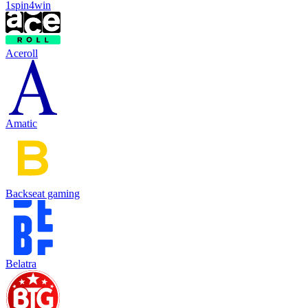
1spin4win
Aceroll
Amatic
Backseat gaming
Belatra