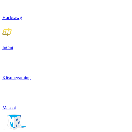
Hacksawg
InOut
Kitsunegaming
Mascot