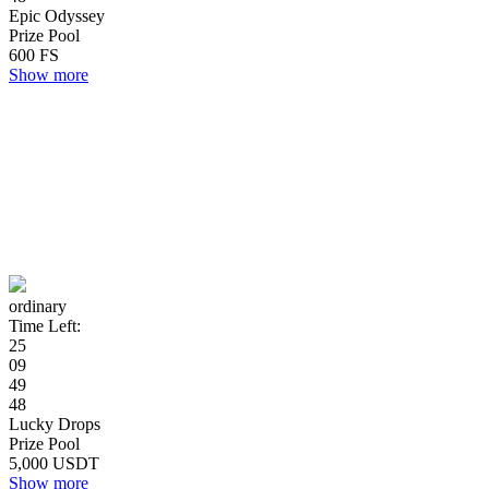
Epic Odyssey
Prize Pool
600 FS
Show more
ordinary
Time Left:
25
09
49
48
Lucky Drops
Prize Pool
5,000 USDT
Show more