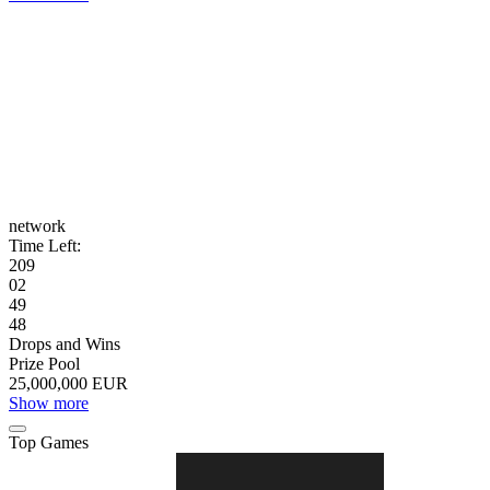
network
Time Left:
209
02
49
48
Drops and Wins
Prize Pool
25,000,000 EUR
Show more
Top Games