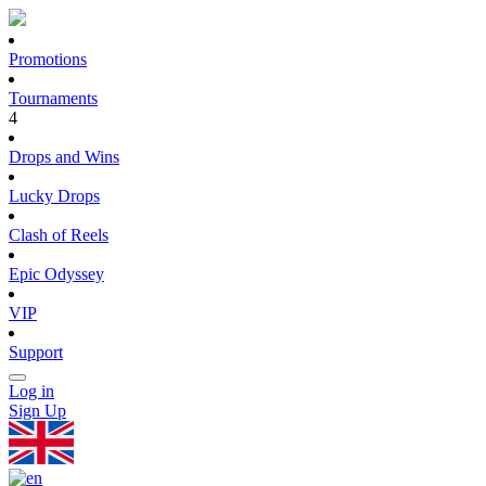
Promotions
Tournaments
4
Drops and Wins
Lucky Drops
Clash of Reels
Epic Odyssey
VIP
Support
Log in
Sign Up