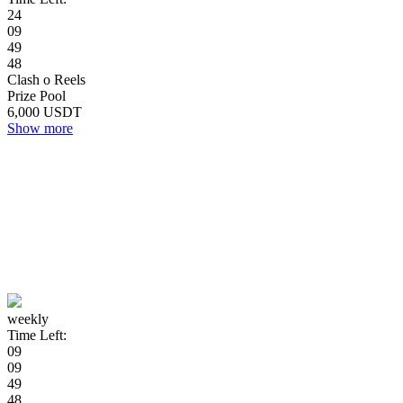
24
09
49
48
Clash o Reels
Prize Pool
6,000 USDT
Show more
weekly
Time Left:
09
09
49
48