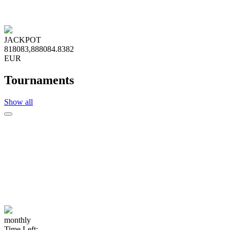
JACKPOT
8
1
8
0
8
3
,
8
8
8
0
8
4
.
8
3
8
2
EUR
Tournaments
Show all
monthly
Time Left: