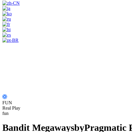
FUN
Real Play
fun
Bandit Megaways
by
Pragmatic 