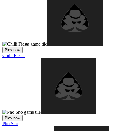
Play now
Chilli Fiesta
Play now
Pho Sho