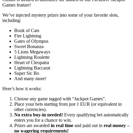
Games feature!
We’ve injected mystery prizes into some of your favorite slots,
including:
Book of Cats
Fire Lightning
Gates of Olympus
Sweet Bonanza
5 Lions Megaways
Lightning Roulette
Heart of Cleopatra
Lightning Baccarat
Super Sic Bo
And many more!
Here’s how it works:
Choose any game tagged with “Jackpot Games”.
Place your bets starting from just 1 EUR (or equivalent in
other currencies).
No extra buy-in needed!
Every qualifying bet automatically
enters you for a chance to win.
Prizes are awarded
in real time
and paid out in
real money –
no wagering requirements!