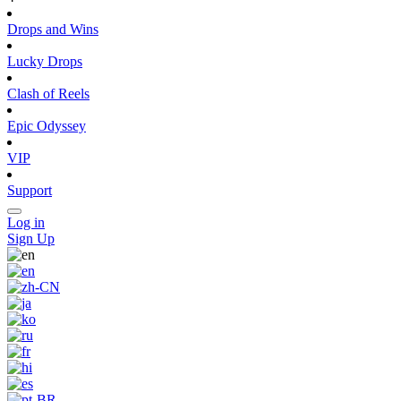
Drops and Wins
Lucky Drops
Clash of Reels
Epic Odyssey
VIP
Support
Log in
Sign Up