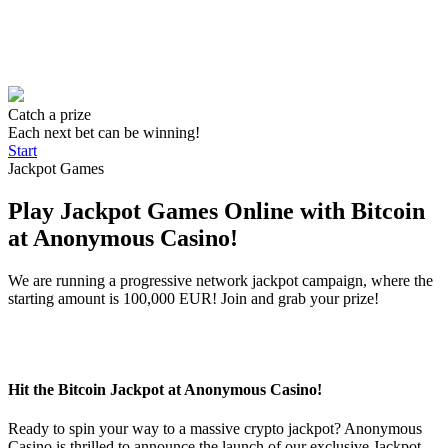
Catch a prize
Each next bet can be winning!
Start
Jackpot Games
Play Jackpot Games Online with Bitcoin
at
Anonymous Casino!
We are running a progressive network jackpot campaign, where the
starting amount is 100,000 EUR! Join and grab your prize!
Hit the Bitcoin Jackpot at Anonymous Casino!
Ready to spin your way to a massive crypto jackpot? Anonymous
Casino is thrilled to announce the launch of our exclusive Jackpot