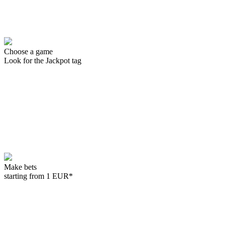
Choose a game
Look for the Jackpot tag
Make bets
starting from 1 EUR*