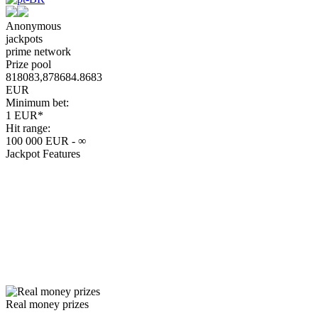
Anonymous
jackpots
prime network
Prize pool
8
1
8
0
8
3
,
8
7
8
6
8
4
.
8
6
8
3
EUR
Minimum bet:
1 EUR*
Hit range:
100 000 EUR - ∞
Jackpot Features
Real money prizes