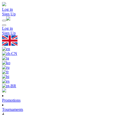
Log in
Sign Up
Log in
Sign Up
Promotions
Tournaments
4