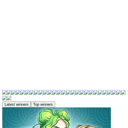
Latest winners
Top winners