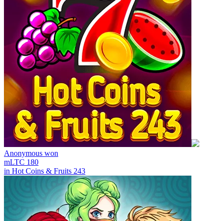
Anonymous
won
mLTC 180
in
Hot Coins & Fruits 243