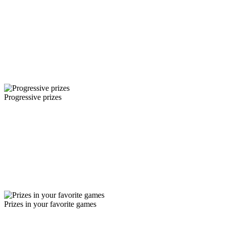
Progressive prizes
Prizes in your favorite games