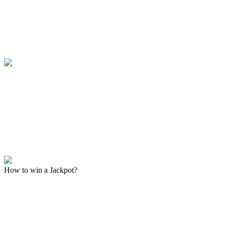
How to win a Jackpot?