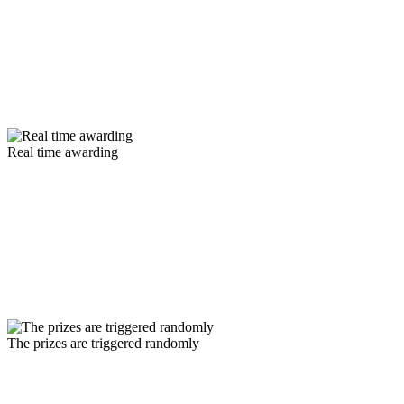
Real time awarding
The prizes are triggered randomly