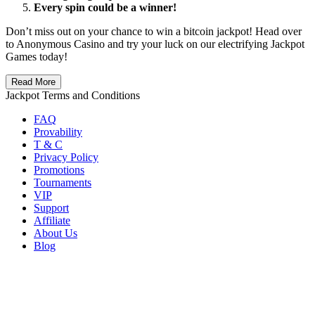
Every spin could be a winner!
Don’t miss out on your chance to win a bitcoin jackpot! Head over
to Anonymous Casino and try your luck on our electrifying Jackpot
Games today!
Read More
Jackpot Terms and Conditions
FAQ
Provability
T & C
Privacy Policy
Promotions
Tournaments
VIP
Support
Affiliate
About Us
Blog