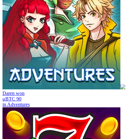
Daren
won
μBTC 90
in
Adventures