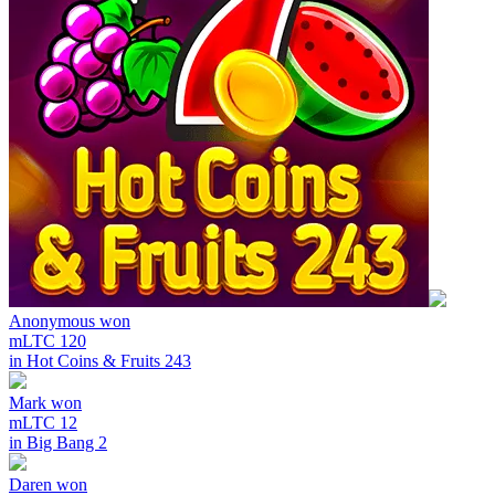
Anonymous
won
mLTC 120
in
Hot Coins & Fruits 243
Mark
won
mLTC 12
in
Big Bang 2
Daren
won