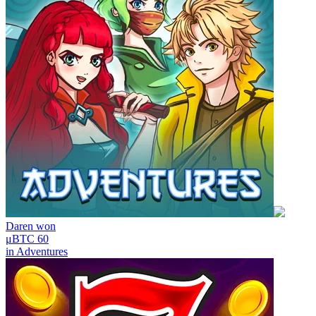
Daren
won
μBTC 60
in
Adventures