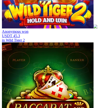
Anonymous
won
USDT 45.3
in
Wild Tiger 2