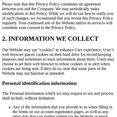
Please note that this Privacy Policy constitutes an agreement
between you and the Company. We may periodically make
modifications to this Policy. While we will do our best to notify you
of such changes, we recommend that you revisit this Privacy Policy
regularly. Your continued use of the Website and/or its services will
constitute your consent to the Privacy Policy.
2. INFORMATION WE COLLECT
Our Website may use “cookies” to enhance User experience. User’s
web browser places cookies on their hard drive for record-keeping
purposes and sometimes to track information about them. Users may
choose to set their web browser to refuse cookies or to alert when
cookies are being sent. If they do so, note that some parts of the
Website may not function as intended.
Personal identification information
The Personal Information which we may request to use and process
shall include, without limitation:
Any of the information that you provide to us when filling in
the forms on our account registration pages, as well as any
other data that you further submit via the Website or email