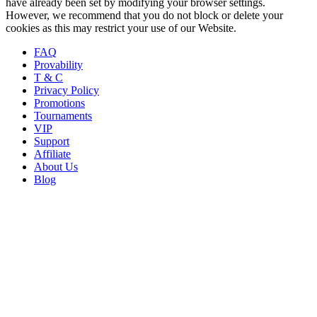
have already been set by modifying your browser settings.
However, we recommend that you do not block or delete your
cookies as this may restrict your use of our Website.
FAQ
Provability
T & C
Privacy Policy
Promotions
Tournaments
VIP
Support
Affiliate
About Us
Blog