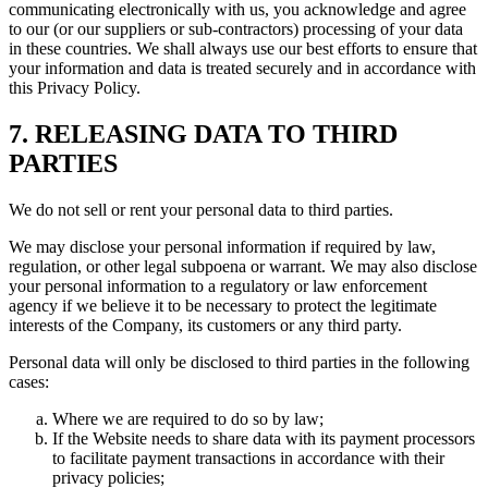
communicating electronically with us, you acknowledge and agree
to our (or our suppliers or sub-contractors) processing of your data
in these countries. We shall always use our best efforts to ensure that
your information and data is treated securely and in accordance with
this Privacy Policy.
7. RELEASING DATA TO THIRD
PARTIES
We do not sell or rent your personal data to third parties.
We may disclose your personal information if required by law,
regulation, or other legal subpoena or warrant. We may also disclose
your personal information to a regulatory or law enforcement
agency if we believe it to be necessary to protect the legitimate
interests of the Company, its customers or any third party.
Personal data will only be disclosed to third parties in the following
cases:
Where we are required to do so by law;
If the Website needs to share data with its payment processors
to facilitate payment transactions in accordance with their
privacy policies;