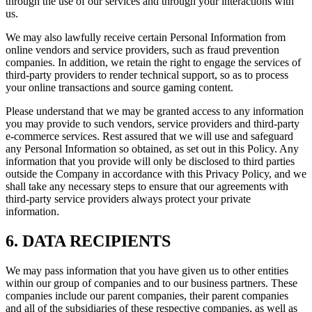
through the use of our services and through your interactions with
us.
We may also lawfully receive certain Personal Information from
online vendors and service providers, such as fraud prevention
companies. In addition, we retain the right to engage the services of
third-party providers to render technical support, so as to process
your online transactions and source gaming content.
Please understand that we may be granted access to any information
you may provide to such vendors, service providers and third-party
e-commerce services. Rest assured that we will use and safeguard
any Personal Information so obtained, as set out in this Policy. Any
information that you provide will only be disclosed to third parties
outside the Company in accordance with this Privacy Policy, and we
shall take any necessary steps to ensure that our agreements with
third-party service providers always protect your private
information.
6. DATA RECIPIENTS
We may pass information that you have given us to other entities
within our group of companies and to our business partners. These
companies include our parent companies, their parent companies
and all of the subsidiaries of these respective companies, as well as