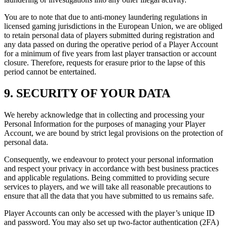
You are to note that due to anti-money laundering regulations in
licensed gaming jurisdictions in the European Union, we are obliged
to retain personal data of players submitted during registration and
any data passed on during the operative period of a Player Account
for a minimum of five years from last player transaction or account
closure. Therefore, requests for erasure prior to the lapse of this
period cannot be entertained.
9. SECURITY OF YOUR DATA
We hereby acknowledge that in collecting and processing your
Personal Information for the purposes of managing your Player
Account, we are bound by strict legal provisions on the protection of
personal data.
Consequently, we endeavour to protect your personal information
and respect your privacy in accordance with best business practices
and applicable regulations. Being committed to providing secure
services to players, and we will take all reasonable precautions to
ensure that all the data that you have submitted to us remains safe.
Player Accounts can only be accessed with the player’s unique ID
and password. You may also set up two-factor authentication (2FA)