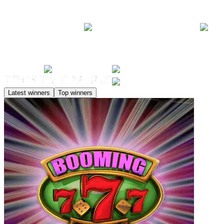
Latest winners
Top winners