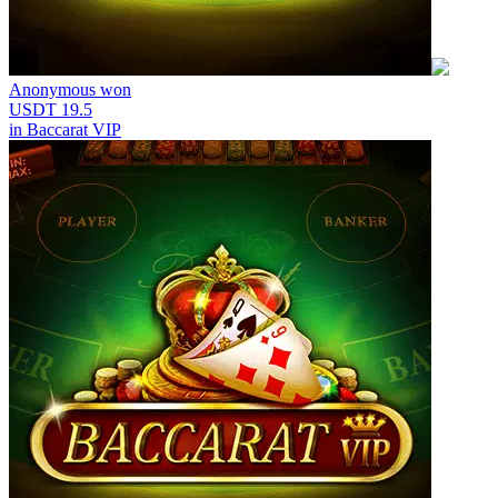
Anonymous
won
USDT 19.5
in
Baccarat VIP