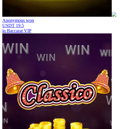
Anonymous
won
USDT 19.5
in
Baccarat VIP