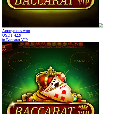
Anonymous
won
USDT 42.9
in
Baccarat VIP