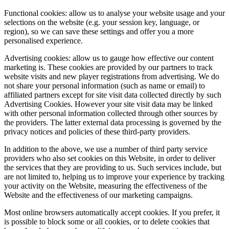
Functional cookies: allow us to analyse your website usage and your
selections on the website (e.g. your session key, language, or
region), so we can save these settings and offer you a more
personalised experience.
Advertising cookies: allow us to gauge how effective our content
marketing is. These cookies are provided by our partners to track
website visits and new player registrations from advertising. We do
not share your personal information (such as name or email) to
affiliated partners except for site visit data collected directly by such
Advertising Cookies. However your site visit data may be linked
with other personal information collected through other sources by
the providers. The latter external data processing is governed by the
privacy notices and policies of these third-party providers.
In addition to the above, we use a number of third party service
providers who also set cookies on this Website, in order to deliver
the services that they are providing to us. Such services include, but
are not limited to, helping us to improve your experience by tracking
your activity on the Website, measuring the effectiveness of the
Website and the effectiveness of our marketing campaigns.
Most online browsers automatically accept cookies. If you prefer, it
is possible to block some or all cookies, or to delete cookies that