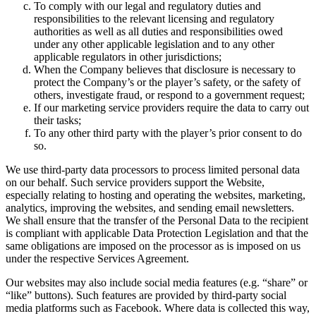
To comply with our legal and regulatory duties and
responsibilities to the relevant licensing and regulatory
authorities as well as all duties and responsibilities owed
under any other applicable legislation and to any other
applicable regulators in other jurisdictions;
When the Company believes that disclosure is necessary to
protect the Company’s or the player’s safety, or the safety of
others, investigate fraud, or respond to a government request;
If our marketing service providers require the data to carry out
their tasks;
To any other third party with the player’s prior consent to do
so.
We use third-party data processors to process limited personal data
on our behalf. Such service providers support the Website,
especially relating to hosting and operating the websites, marketing,
analytics, improving the websites, and sending email newsletters.
We shall ensure that the transfer of the Personal Data to the recipient
is compliant with applicable Data Protection Legislation and that the
same obligations are imposed on the processor as is imposed on us
under the respective Services Agreement.
Our websites may also include social media features (e.g. “share” or
“like” buttons). Such features are provided by third-party social
media platforms such as Facebook. Where data is collected this way,