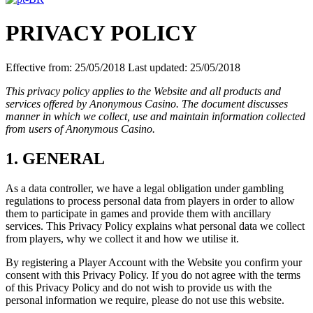
PRIVACY POLICY
Effective from: 25/05/2018 Last updated: 25/05/2018
This privacy policy applies to the Website and all products and
services offered by Anonymous Casino. The document discusses
manner in which we collect, use and maintain information collected
from users of Anonymous Casino.
1. GENERAL
As a data controller, we have a legal obligation under gambling
regulations to process personal data from players in order to allow
them to participate in games and provide them with ancillary
services. This Privacy Policy explains what personal data we collect
from players, why we collect it and how we utilise it.
By registering a Player Account with the Website you confirm your
consent with this Privacy Policy. If you do not agree with the terms
of this Privacy Policy and do not wish to provide us with the
personal information we require, please do not use this website.