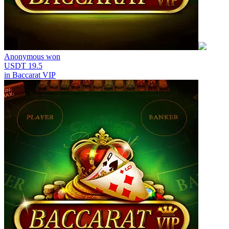
Anonymous
won
USDT 19.5
in
Baccarat VIP