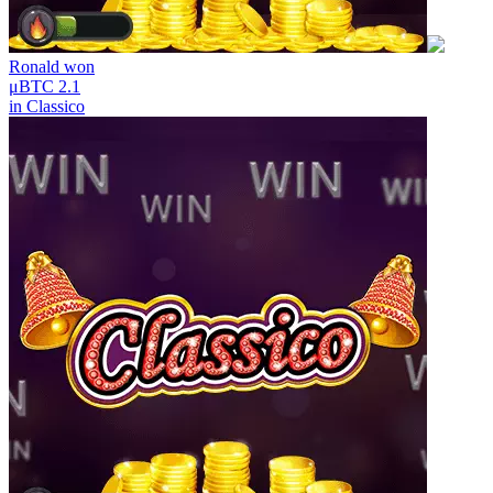
Ronald
won
μBTC 2.1
in
Classico