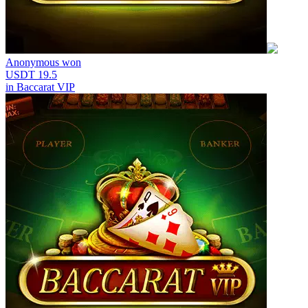
Anonymous
won
USDT 19.5
in
Baccarat VIP