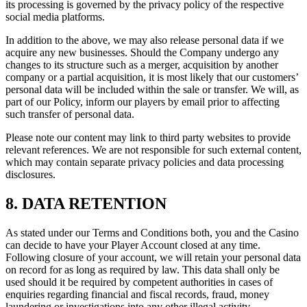
its processing is governed by the privacy policy of the respective
social media platforms.
In addition to the above, we may also release personal data if we
acquire any new businesses. Should the Company undergo any
changes to its structure such as a merger, acquisition by another
company or a partial acquisition, it is most likely that our customers’
personal data will be included within the sale or transfer. We will, as
part of our Policy, inform our players by email prior to affecting
such transfer of personal data.
Please note our content may link to third party websites to provide
relevant references. We are not responsible for such external content,
which may contain separate privacy policies and data processing
disclosures.
8. DATA RETENTION
As stated under our Terms and Conditions both, you and the Casino
can decide to have your Player Account closed at any time.
Following closure of your account, we will retain your personal data
on record for as long as required by law. This data shall only be
used should it be required by competent authorities in cases of
enquiries regarding financial and fiscal records, fraud, money
laundering or investigations into any other illegal activity.