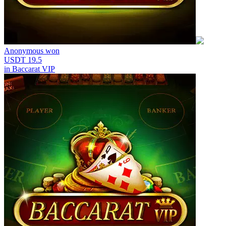
Anonymous
won
USDT 19.5
in
Baccarat VIP