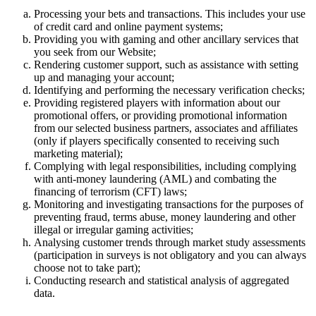
Processing your bets and transactions. This includes your use
of credit card and online payment systems;
Providing you with gaming and other ancillary services that
you seek from our Website;
Rendering customer support, such as assistance with setting
up and managing your account;
Identifying and performing the necessary verification checks;
Providing registered players with information about our
promotional offers, or providing promotional information
from our selected business partners, associates and affiliates
(only if players specifically consented to receiving such
marketing material);
Complying with legal responsibilities, including complying
with anti-money laundering (AML) and combating the
financing of terrorism (CFT) laws;
Monitoring and investigating transactions for the purposes of
preventing fraud, terms abuse, money laundering and other
illegal or irregular gaming activities;
Analysing customer trends through market study assessments
(participation in surveys is not obligatory and you can always
choose not to take part);
Conducting research and statistical analysis of aggregated
data.