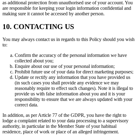
as additional protection from unauthorised use of your account. You
are responsible for keeping your login information confidential and
making sure it cannot be accessed by another person.
10. CONTACTING US
You may always contact us in regards to this Policy should you wish
to:
Confirm the accuracy of the personal information we have
collected about you;
Enquire about our use of your personal information;
Prohibit future use of your data for direct marketing purposes;
Update or rectify any information that you have provided us
(in such cases you shall provide any evidence we may
reasonably require to effect such changes). Note it is illegal to
provide us with false information about you and it is your
responsibility to ensure that we are always updated with your
correct data.
In addition, as per Article 77 of the GDPR, you have the right to
lodge a complaint related to your data processing to a supervisory
authority, in particular in the Member State of your habitual
residence, place of work or place of an alleged infringement.