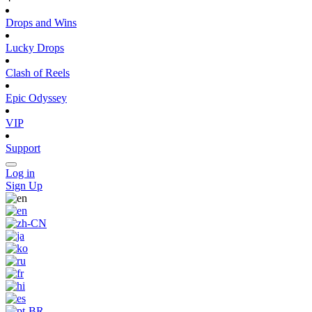
Drops and Wins
Lucky Drops
Clash of Reels
Epic Odyssey
VIP
Support
Log in
Sign Up