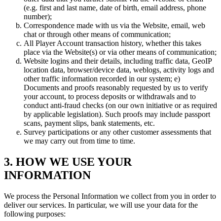
(e.g. first and last name, date of birth, email address, phone
number);
Correspondence made with us via the Website, email, web
chat or through other means of communication;
All Player Account transaction history, whether this takes
place via the Website(s) or via other means of communication;
Website logins and their details, including traffic data, GeoIP
location data, browser/device data, weblogs, activity logs and
other traffic information recorded in our system; e)
Documents and proofs reasonably requested by us to verify
your account, to process deposits or withdrawals and to
conduct anti-fraud checks (on our own initiative or as required
by applicable legislation). Such proofs may include passport
scans, payment slips, bank statements, etc.
Survey participations or any other customer assessments that
we may carry out from time to time.
3. HOW WE USE YOUR
INFORMATION
We process the Personal Information we collect from you in order to
deliver our services. In particular, we will use your data for the
following purposes: