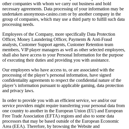
other companies with whom we carry out business and hold
necessary agreements. Data processing of your information may be
undertaken anonymous-casino.com or by another company in the
group of companies, which may use a third party to fulfill such data
processing needs.
Employees of the Company, more specifically Data Protection
Officer, Money Laundering Officer, Payments & Anti-Fraud
analysts, Customer Support agents, Customer Retention team
members, VIP player managers as well as other selected employees,
shall also have access to your Personal Information for the purpose
of executing their duties and providing you with assistance.
Our employees who have access to, or are associated with the
processing of the player’s personal information, have signed
confidentiality agreements to respect the confidential nature of the
player’s information pursuant to applicable gaming, data protection
and privacy laws.
In order to provide you with an efficient service, we and/or our
service providers might require transferring your personal data from
one country to another in the European Union (EU) and European
Free Trade Association (EFTA) regions and also to some data
processors that may be based outside of the European Economic
Area (EEA). Therefore, by browsing the Website and