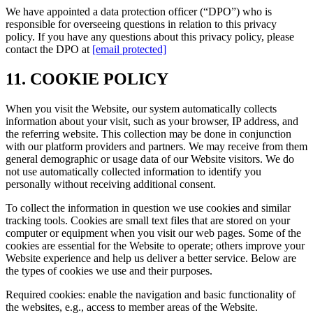
We have appointed a data protection officer (“DPO”) who is
responsible for overseeing questions in relation to this privacy
policy. If you have any questions about this privacy policy, please
contact the DPO at
[email protected]
11. COOKIE POLICY
When you visit the Website, our system automatically collects
information about your visit, such as your browser, IP address, and
the referring website. This collection may be done in conjunction
with our platform providers and partners. We may receive from them
general demographic or usage data of our Website visitors. We do
not use automatically collected information to identify you
personally without receiving additional consent.
To collect the information in question we use cookies and similar
tracking tools. Cookies are small text files that are stored on your
computer or equipment when you visit our web pages. Some of the
cookies are essential for the Website to operate; others improve your
Website experience and help us deliver a better service. Below are
the types of cookies we use and their purposes.
Required cookies: enable the navigation and basic functionality of
the websites, e.g., access to member areas of the Website.