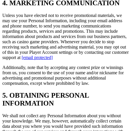
4. MARKETING COMMUNICATION
Unless you have elected not to receive promotional materials, we
may use your Personal Information, including your email address
and phone number, to send you marketing communications
regarding products, services and promotions. This may include
information about products and services from our business partners,
such as casino game providers. Whenever you decide to stop
receiving such marketing and advertising material, you may opt out
of this in your Player Account settings or by contacting our customer
support at
[email protected]
Additionally, note that by accepting any contest prize or winnings
from us, you consent to the use of your name and/or nickname for
advertising and promotional purposes without additional
compensation, except where prohibited by law.
5. OBTAINING PERSONAL
INFORMATION
We shall not collect any Personal Information about you without
your knowledge. We may, however, automatically collect certain
data about you where you would have provided such information