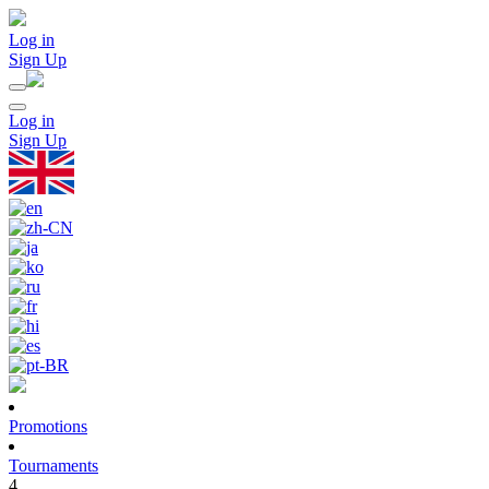
Log in
Sign Up
Log in
Sign Up
Promotions
Tournaments
4