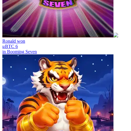
Ronald
won
μBTC 6
in
Booming Seven