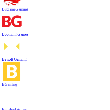
BigTimeGaming
Booming Games
Betsoft Gaming
BGaming
Bullsharkgames