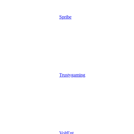
Spribe
Trustygaming
VoltEnt