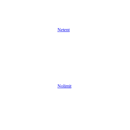
Netent
Nolimit