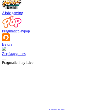
Alohagaming
Pragmaticplaypop
Betora
Zerplaaygames
Pragmatic Play Live