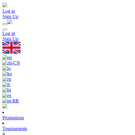
Log in
Sign Up
Log in
Sign Up
Promotions
Tournaments
4