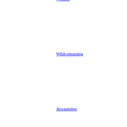
Wildcatgaming
Jinxgaming