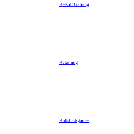
Betsoft Gaming
BGaming
Bullsharkgames