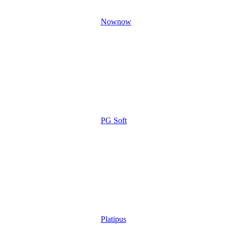
Nownow
PG Soft
Platipus