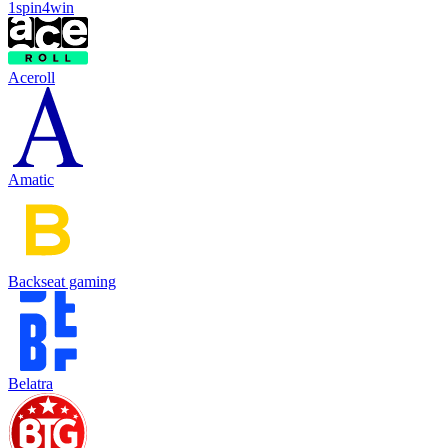
1spin4win
Aceroll
Amatic
Backseat gaming
Belatra