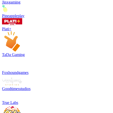
Jinxgaming
Pineappleplay
Plati+
TaDa Gaming
Foxhoundgames
Goodtimesstudios
True Labs