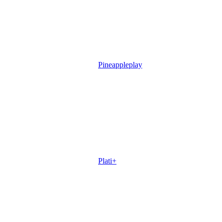
Pineappleplay
Plati+