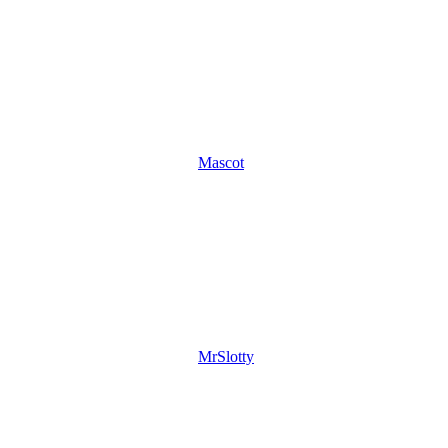
Mascot
MrSlotty