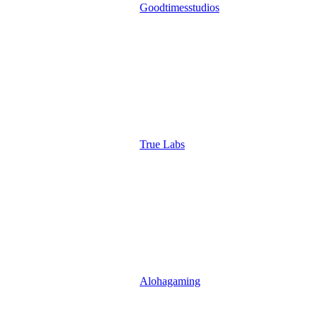
Goodtimesstudios
True Labs
Alohagaming