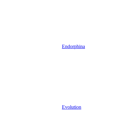
Endorphina
Evolution