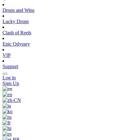
Drops and Wins
Lucky Drops
Clash of Reels
Epic Odyssey
VIP
Support
Log in
Sign Up