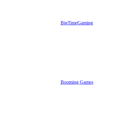
BigTimeGaming
Booming Games