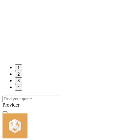
1
2
3
4
Provider