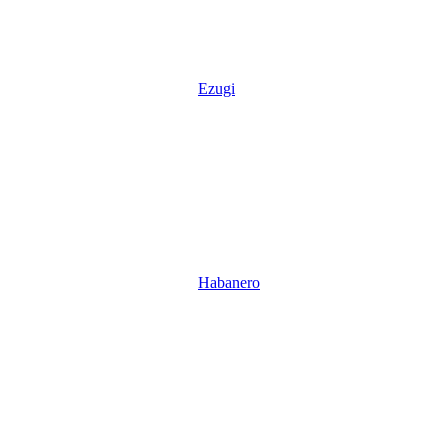
Ezugi
Habanero