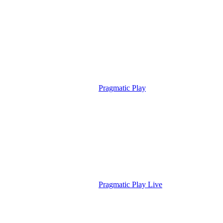
Pragmatic Play
Pragmatic Play Live