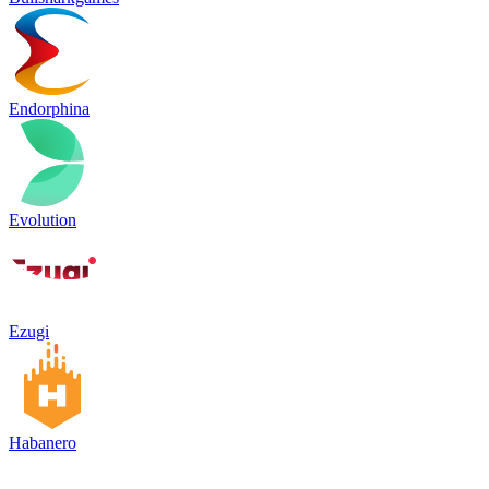
Endorphina
Evolution
Ezugi
Habanero