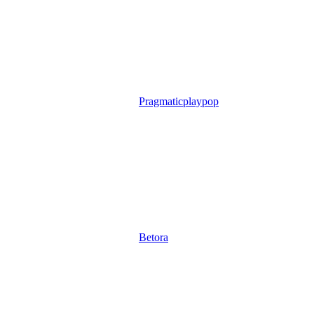
Pragmaticplaypop
Betora