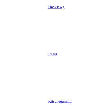
Hacksawg
InOut
Kitsunegaming