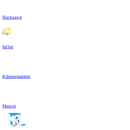
Hacksawg
InOut
Kitsunegaming
Mascot