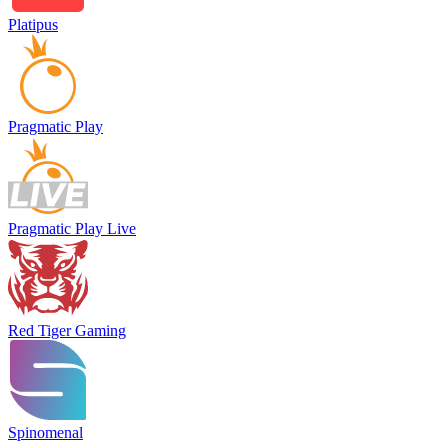
Platipus
Pragmatic Play
Pragmatic Play Live
Red Tiger Gaming
Spinomenal