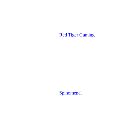
Red Tiger Gaming
Spinomenal