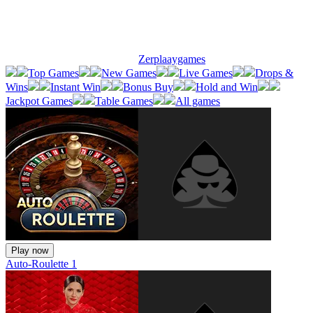
Zerplaaygames
Top Games
New Games
Live Games
Drops &
Wins
Instant Win
Bonus Buy
Hold and Win
Jackpot Games
Table Games
All games
Play now
Auto-Roulette 1