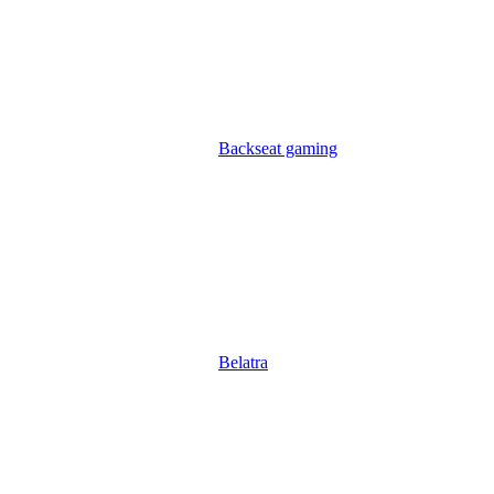
Backseat gaming
Belatra