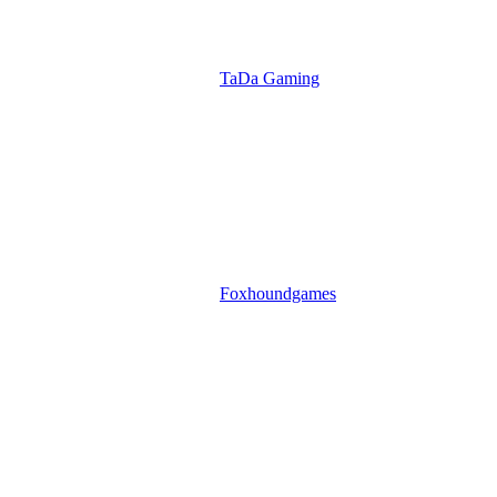
TaDa Gaming
Foxhoundgames