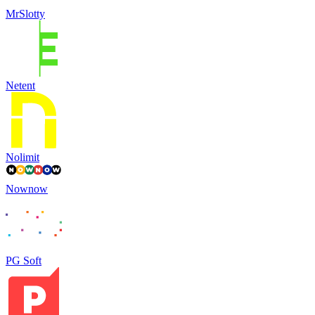
MrSlotty
Netent
Nolimit
Nownow
PG Soft