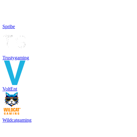
Spribe
Trustygaming
VoltEnt
Wildcatgaming