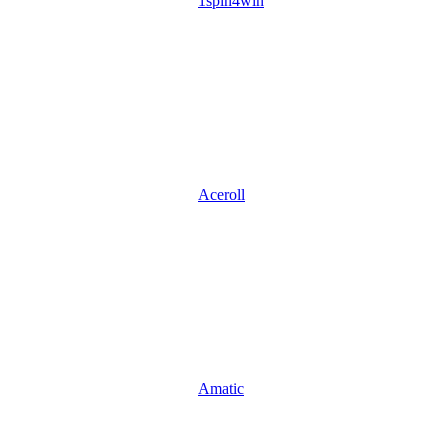
1spin4win
Aceroll
Amatic