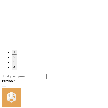
1
2
3
4
Provider