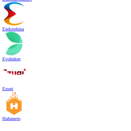
Endorphina
Evolution
Ezugi
Habanero