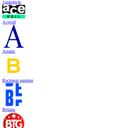
1spin4win
Aceroll
Amatic
Backseat gaming
Belatra