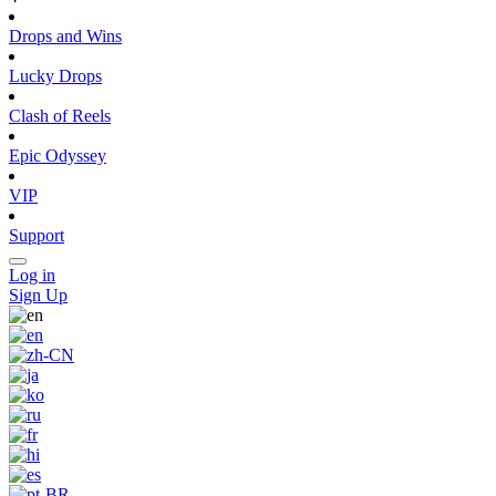
Drops and Wins
Lucky Drops
Clash of Reels
Epic Odyssey
VIP
Support
Log in
Sign Up