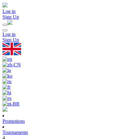
Log in
Sign Up
Log in
Sign Up
Promotions
Tournaments
4