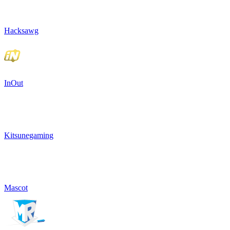
Hacksawg
InOut
Kitsunegaming
Mascot