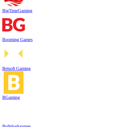
BigTimeGaming
Booming Games
Betsoft Gaming
BGaming
Bullsharkgames