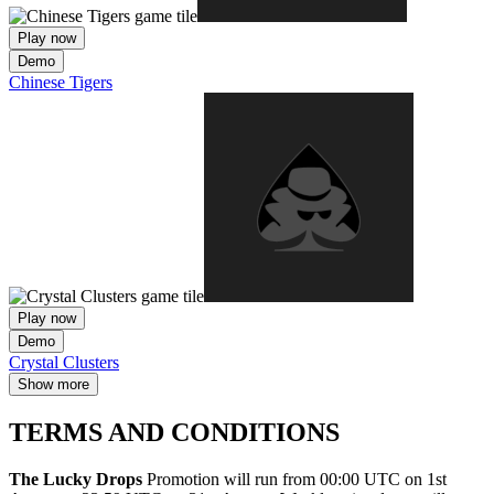
Play now
Demo
Chinese Tigers
Play now
Demo
Crystal Clusters
Show more
TERMS AND CONDITIONS
The Lucky Drops
Promotion will run from 00:00 UTC on 1st