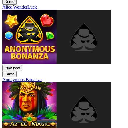
Demo
Alice WonderLuck
Play now
Demo
Anonymous Bonanza