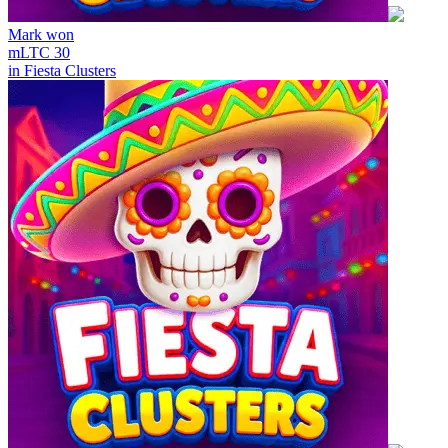
Mark
won
mLTC 30
in
Fiesta Clusters