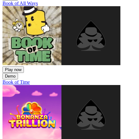
Book of All Ways
Play now
Demo
Book of Time