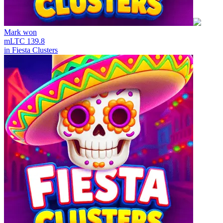
Mark
won
mLTC 139.8
in
Fiesta Clusters