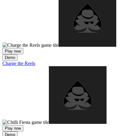
Play now
Demo
Charge the Reels
Play now
Demo