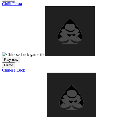
Chilli Fiesta
Play now
Demo
Chinese Luck