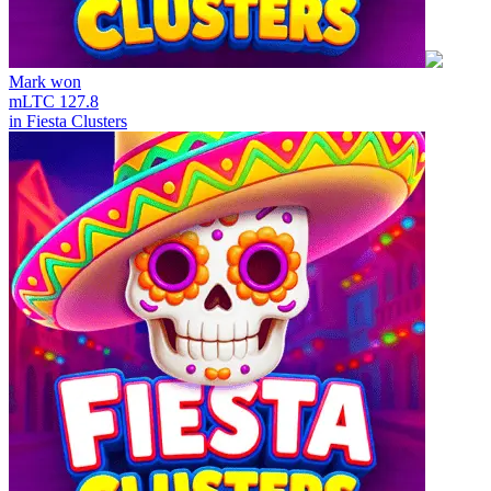
Mark
won
mLTC 127.8
in
Fiesta Clusters