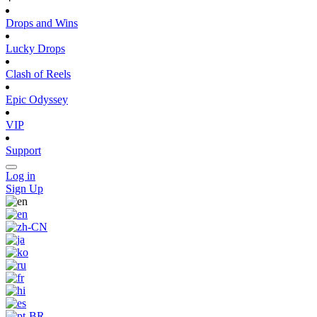
Drops and Wins
Lucky Drops
Clash of Reels
Epic Odyssey
VIP
Support
Log in
Sign Up