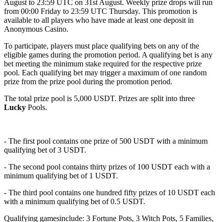
August to 23:59 UTC on 31st August. Weekly prize drops will run
from 00:00 Friday to 23:59 UTC Thursday. This promotion is
available to all players who have made at least one deposit in
Anonymous Casino.
To participate, players must place qualifying bets on any of the
eligible games during the promotion period. A qualifying bet is any
bet meeting the minimum stake required for the respective prize
pool. Each qualifying bet may trigger a maximum of one random
prize from the prize pool during the promotion period.
The total prize pool is 5,000 USDT. Prizes are split into three
Lucky
Pools.
- The first pool contains one prize of 500 USDT with a minimum
qualifying bet of 3 USDT.
- The second pool contains thirty prizes of 100 USDT each with a
minimum qualifying bet of 1 USDT.
- The third pool contains one hundred fifty prizes of 10 USDT each
with a minimum qualifying bet of 0.5 USDT.
Qualifying gamesinclude: 3 Fortune Pots, 3 Witch Pots, 5 Families,