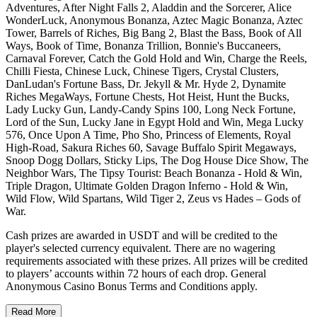
Adventures, After Night Falls 2, Aladdin and the Sorcerer, Alice
WonderLuck, Anonymous Bonanza, Aztec Magic Bonanza, Aztec
Tower, Barrels of Riches, Big Bang 2, Blast the Bass, Book of All
Ways, Book of Time, Bonanza Trillion, Bonnie's Buccaneers,
Carnaval Forever, Catch the Gold Hold and Win, Charge the Reels,
Chilli Fiesta, Chinese Luck, Chinese Tigers, Crystal Clusters,
DanLudan's Fortune Bass, Dr. Jekyll & Mr. Hyde 2, Dynamite
Riches MegaWays, Fortune Chests, Hot Heist, Hunt the Bucks,
Lady Lucky Gun, Landy-Candy Spins 100, Long Neck Fortune,
Lord of the Sun, Lucky Jane in Egypt Hold and Win, Mega Lucky
576, Once Upon A Time, Pho Sho, Princess of Elements, Royal
High-Road, Sakura Riches 60, Savage Buffalo Spirit Megaways,
Snoop Dogg Dollars, Sticky Lips, The Dog House Dice Show, The
Neighbor Wars, The Tipsy Tourist: Beach Bonanza - Hold & Win,
Triple Dragon, Ultimate Golden Dragon Inferno - Hold & Win,
Wild Flow, Wild Spartans, Wild Tiger 2, Zeus vs Hades – Gods of
War.
Cash prizes are awarded in USDT and will be credited to the
player's selected currency equivalent. There are no wagering
requirements associated with these prizes. All prizes will be credited
to players’ accounts within 72 hours of each drop. General
Anonymous Casino Bonus Terms and Conditions apply.
Read More