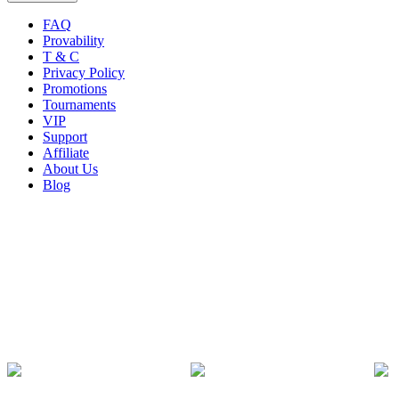
FAQ
Provability
T & C
Privacy Policy
Promotions
Tournaments
VIP
Support
Affiliate
About Us
Blog