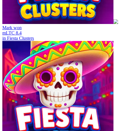
Mark
won
mLTC 8.4
in
Fiesta Clusters