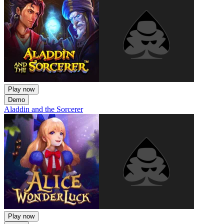
Play now
Demo
Aladdin and the Sorcerer
Play now