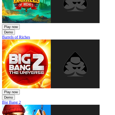
Play now
Demo
Barrels of Riches
Play now
Demo
Big Bang 2