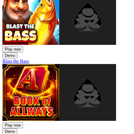
Play now
Demo
Blast the Bass
Play now
Demo