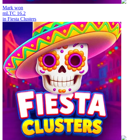
Mark
won
mLTC 16.2
in
Fiesta Clusters