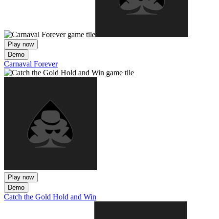
Play now
Demo
Carnaval Forever
Play now
Demo
Catch the Gold Hold and Win