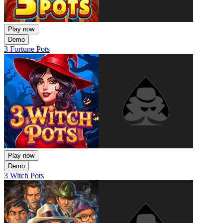
Play now
Demo
3 Fortune Pots
Play now
Demo
3 Witch Pots