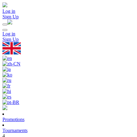
Log in
Sign Up
Log in
Sign Up
Promotions
Tournaments
4