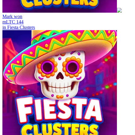
Mark
won
mLTC 144
in
Fiesta Clusters