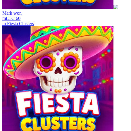
Mark
won
mLTC 60
in
Fiesta Clusters