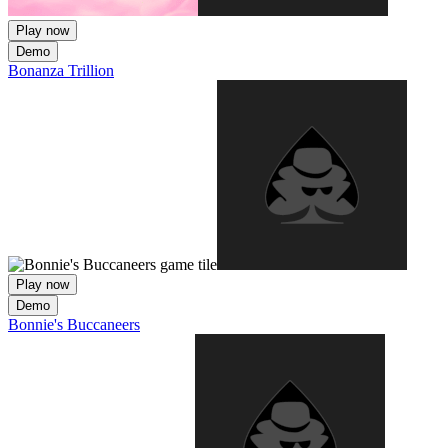
Play now
Demo
Bonanza Trillion
Play now
Demo
Bonnie's Buccaneers