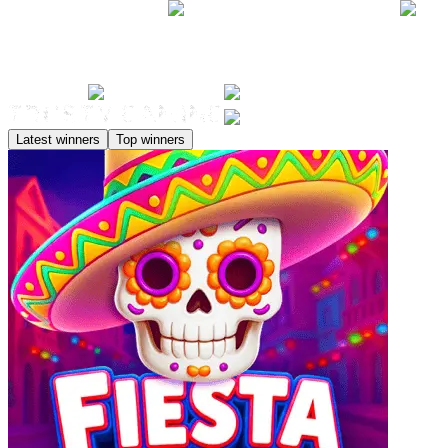
Latest winners
Top winners