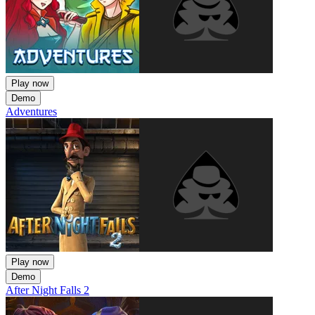
Play now
Demo
Adventures
Play now
Demo
After Night Falls 2