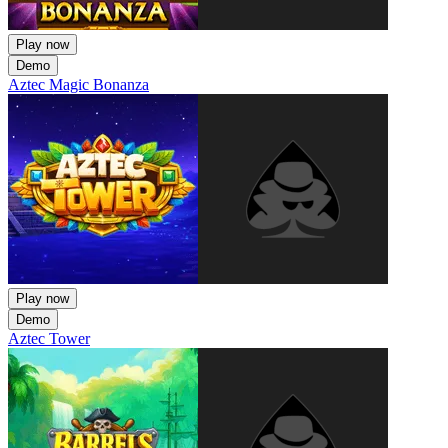
Play now
Demo
Aztec Magic Bonanza
Play now
Demo
Aztec Tower