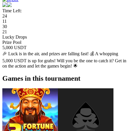
Time Left:
24
11
30
21
Lucky Drops
Prize Pool
5,000 USDT
🎉 Luck is in the air, and prizes are falling fast! 💰 A whopping
5,000 USDT is up for grabs! Will you be the one to catch it? Get in
on the action and let the games begin! 🌟
Games in this tournament