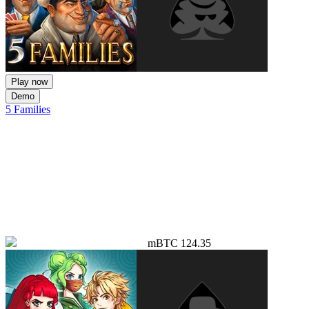
Play now
Demo
5 Families
mBTC 124.35