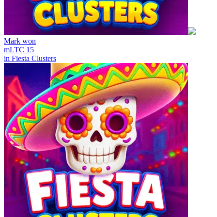
Mark
won
mLTC 15
in
Fiesta Clusters