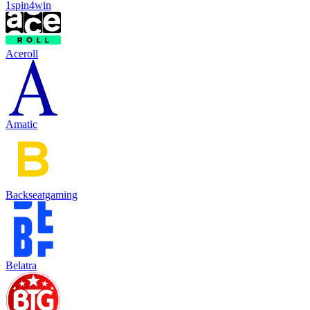
1spin4win
Aceroll
Amatic
Backseatgaming
Belatra