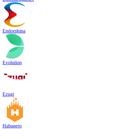
Endorphina
Evolution
Ezugi
Habanero