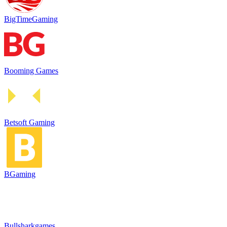
BigTimeGaming
Booming Games
Betsoft Gaming
BGaming
Bullsharkgames