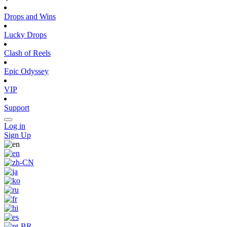
Drops and Wins
Lucky Drops
Clash of Reels
Epic Odyssey
VIP
Support
Log in
Sign Up