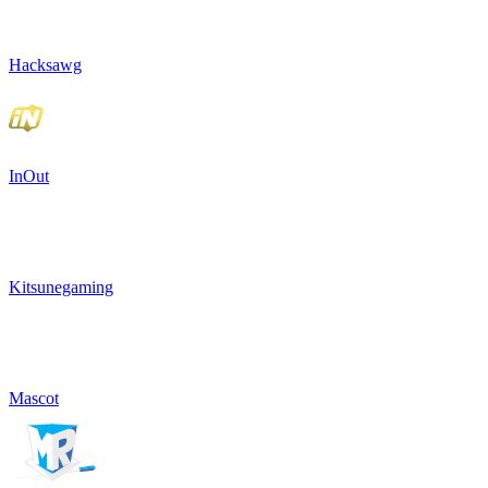
Hacksawg
InOut
Kitsunegaming
Mascot