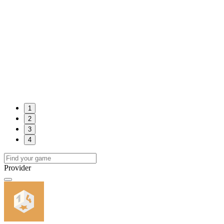
1
2
3
4
Provider