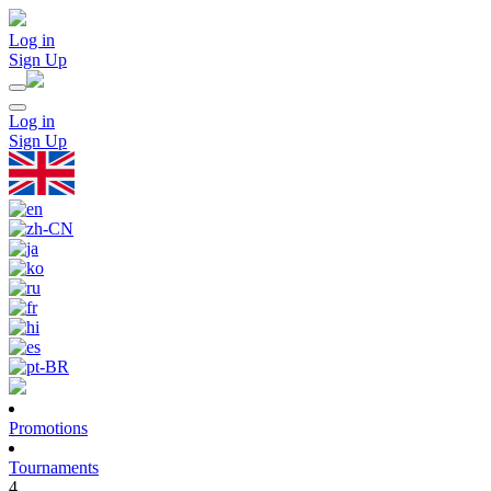
Log in
Sign Up
Log in
Sign Up
Promotions
Tournaments
4