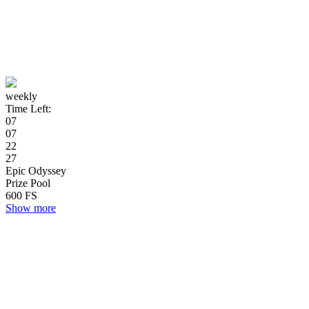
weekly
Time Left:
07
07
22
27
Epic Odyssey
Prize Pool
600 FS
Show more