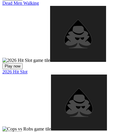
Dead Men Walking
Play now
2026 Hit Slot