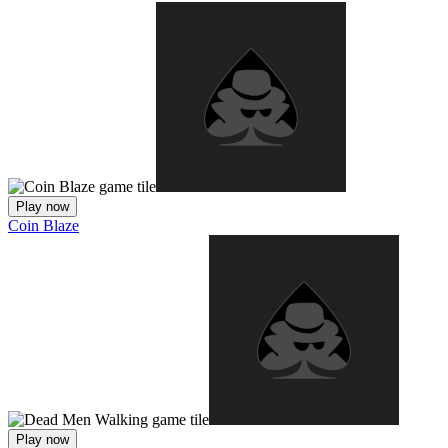
Play now
Coin Blaze
Play now