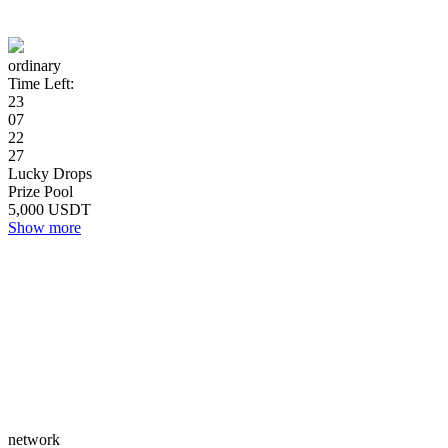
ordinary
Time Left:
23
07
22
27
Lucky Drops
Prize Pool
5,000 USDT
Show more
network