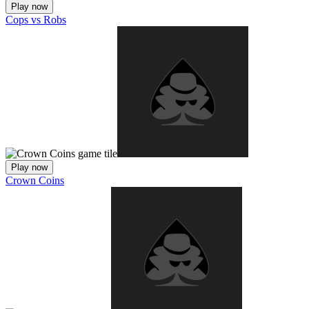
Play now
Cops vs Robs
Play now
Crown Coins