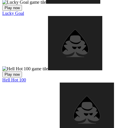
Play now
Lucky Goal
Play now
Hell Hot 100