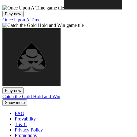
Play now
Once Upon A Time
Play now
Catch the Gold Hold and Win
Show more
FAQ
Provability
T & C
Privacy Policy
Promotions