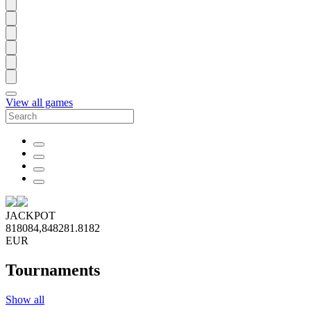
View all games
JACKPOT
8
1
8
0
8
4
,
8
4
8
2
8
1
.
8
1
8
2
EUR
Tournaments
Show all