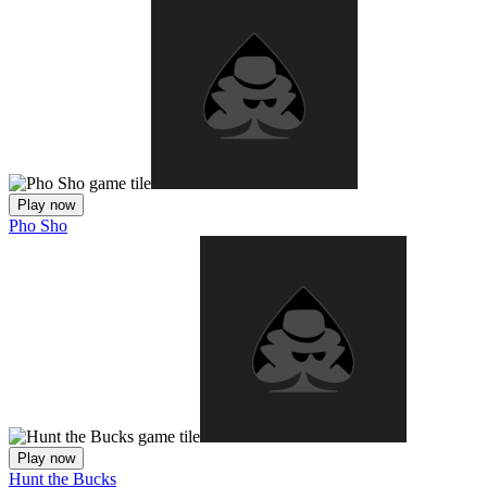
Play now
Pho Sho
Play now
Hunt the Bucks