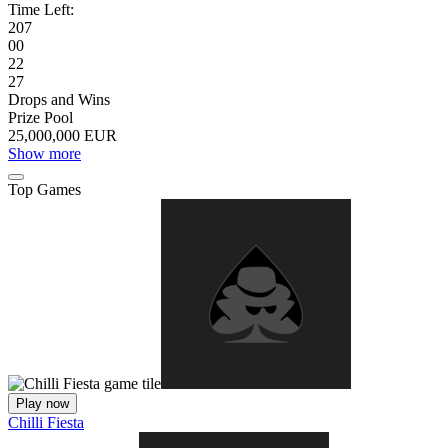
Time Left:
207
00
22
27
Drops and Wins
Prize Pool
25,000,000 EUR
Show more
Top Games
Play now
Chilli Fiesta