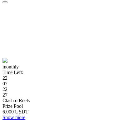
monthly
Time Left:
22
07
22
27
Clash o Reels
Prize Pool
6,000 USDT
Show more