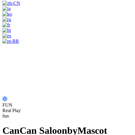
FUN
Real Play
fun
CanCan Saloon
by
Mascot