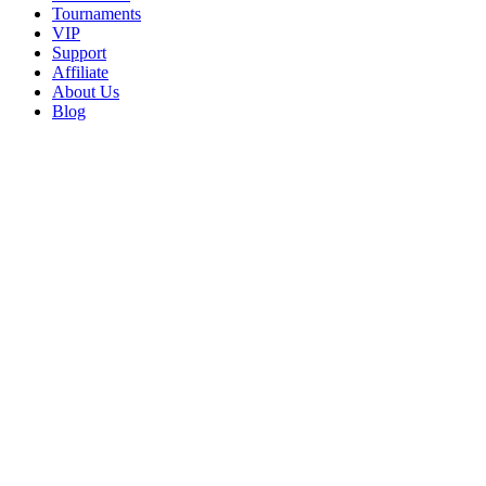
Tournaments
VIP
Support
Affiliate
About Us
Blog