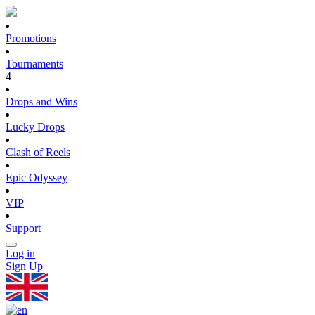
Promotions
Tournaments
4
Drops and Wins
Lucky Drops
Clash of Reels
Epic Odyssey
VIP
Support
Log in
Sign Up