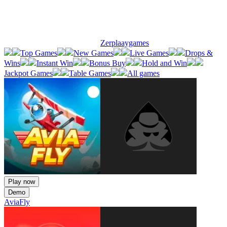
Zerplaaygames
Top Games
New Games
Live Games
Drops &
Wins
Instant Win
Bonus Buy
Hold and Win
Jackpot Games
Table Games
All games
Play now
Demo
AviaFly