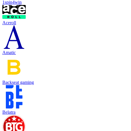
1spin4win
Aceroll
Amatic
Backseat gaming
Belatra