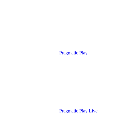
Pragmatic Play
Pragmatic Play Live