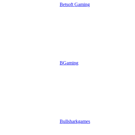
Betsoft Gaming
BGaming
Bullsharkgames