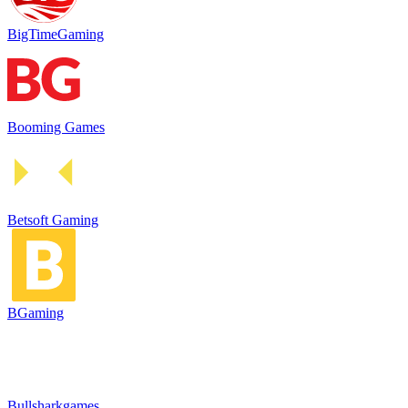
BigTimeGaming
Booming Games
Betsoft Gaming
BGaming
Bullsharkgames