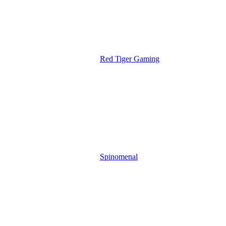
Red Tiger Gaming
Spinomenal