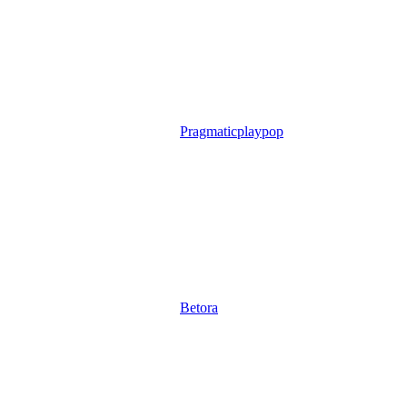
Pragmaticplaypop
Betora