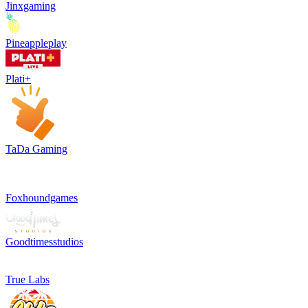
Jinxgaming
Pineappleplay
Plati+
TaDa Gaming
Foxhoundgames
Goodtimesstudios
True Labs