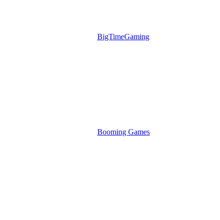
BigTimeGaming
Booming Games