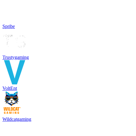
Spribe
Trustygaming
VoltEnt
Wildcatgaming