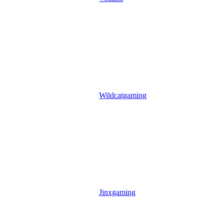
Wildcatgaming
Jinxgaming