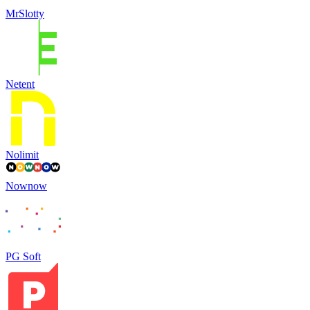
MrSlotty
Netent
Nolimit
Nownow
PG Soft