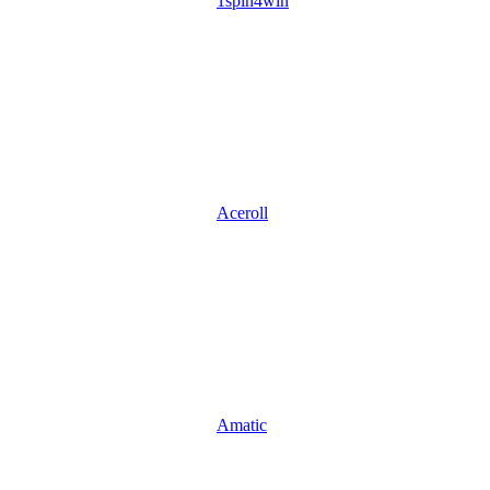
1spin4win
Aceroll
Amatic