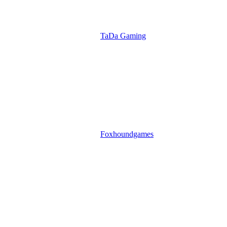
TaDa Gaming
Foxhoundgames