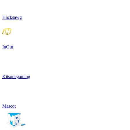
Hacksawg
InOut
Kitsunegaming
Mascot