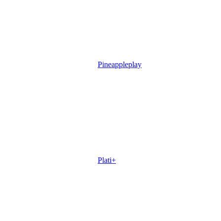
Pineappleplay
Plati+