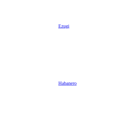
Ezugi
Habanero