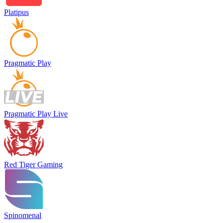
Platipus
Pragmatic Play
Pragmatic Play Live
Red Tiger Gaming
Spinomenal