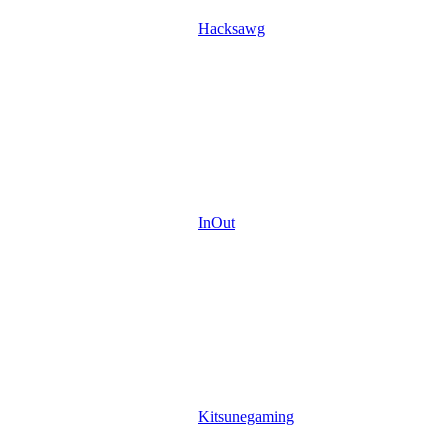
Hacksawg
InOut
Kitsunegaming