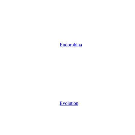
Endorphina
Evolution