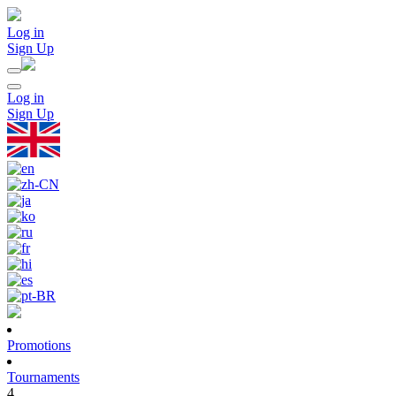
Log in
Sign Up
Log in
Sign Up
Promotions
Tournaments
4