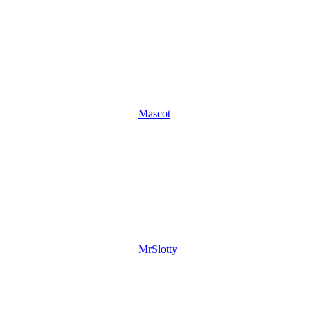
Mascot
MrSlotty