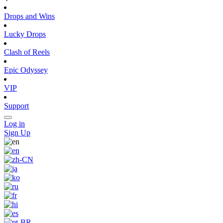
Drops and Wins
Lucky Drops
Clash of Reels
Epic Odyssey
VIP
Support
Log in
Sign Up