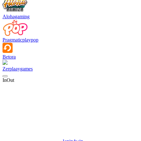
Alohagaming
Pragmaticplaypop
Betora
Zerplaaygames
InOut