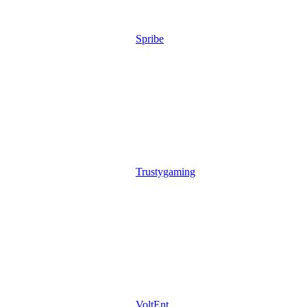
Spribe
Trustygaming
VoltEnt