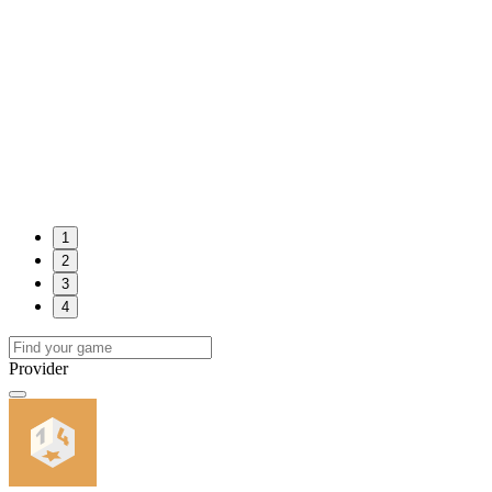
1
2
3
4
Provider