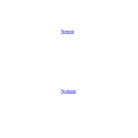
Netent
Nolimit