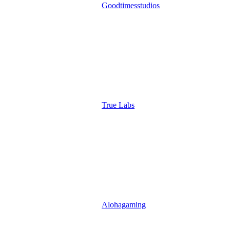
Goodtimesstudios
True Labs
Alohagaming