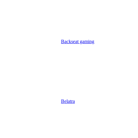
Backseat gaming
Belatra