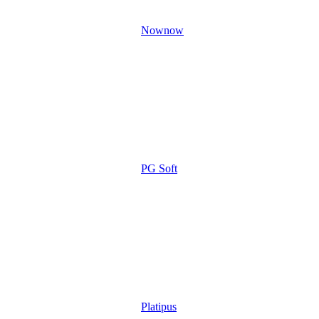
Nownow
PG Soft
Platipus