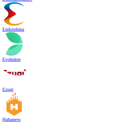
Endorphina
Evolution
Ezugi
Habanero