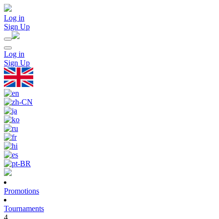
Log in
Sign Up
Log in
Sign Up
Promotions
Tournaments
4