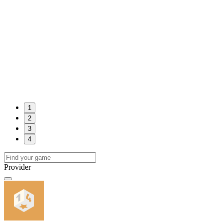
1
2
3
4
Provider