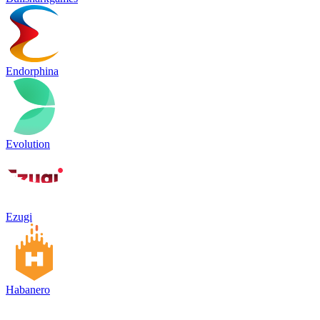
Endorphina
Evolution
Ezugi
Habanero