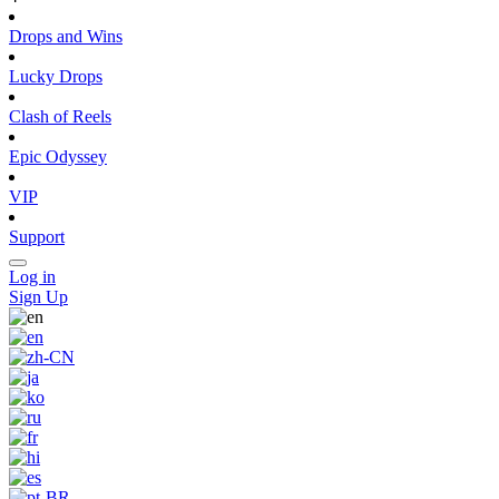
Drops and Wins
Lucky Drops
Clash of Reels
Epic Odyssey
VIP
Support
Log in
Sign Up