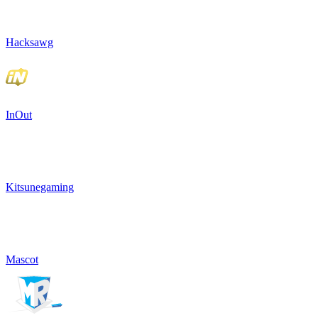
Hacksawg
InOut
Kitsunegaming
Mascot