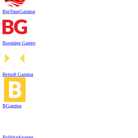
BigTimeGaming
Booming Games
Betsoft Gaming
BGaming
Bullsharkgames