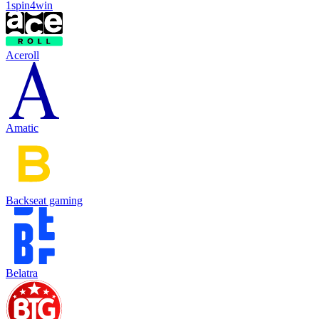
1spin4win
Aceroll
Amatic
Backseat gaming
Belatra