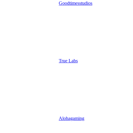
Goodtimesstudios
True Labs
Alohagaming