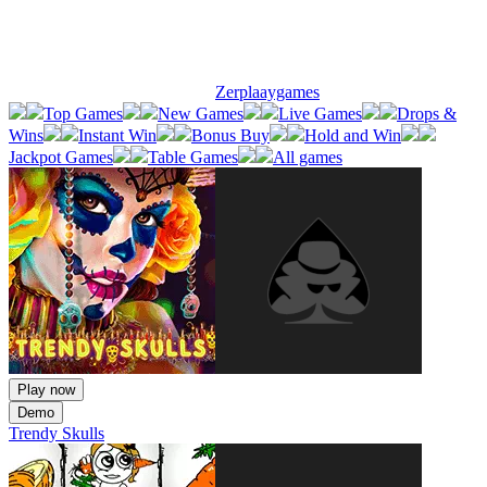
Zerplaaygames
Top Games
New Games
Live Games
Drops &
Wins
Instant Win
Bonus Buy
Hold and Win
Jackpot Games
Table Games
All games
Play now
Demo
Trendy Skulls