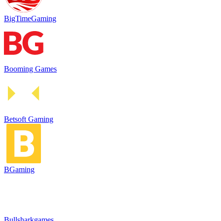
BigTimeGaming
Booming Games
Betsoft Gaming
BGaming
Bullsharkgames