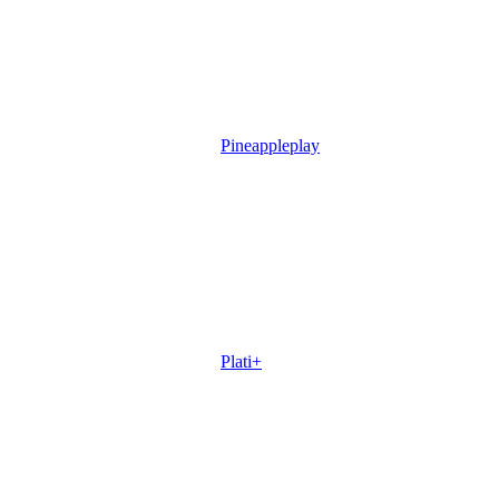
Pineappleplay
Plati+