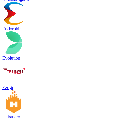
Endorphina
Evolution
Ezugi
Habanero