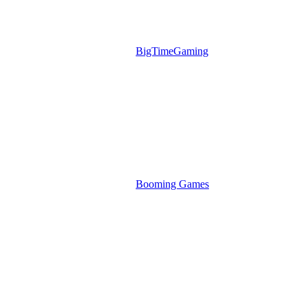
BigTimeGaming
Booming Games