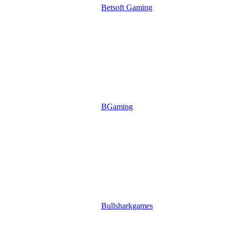
Betsoft Gaming
BGaming
Bullsharkgames