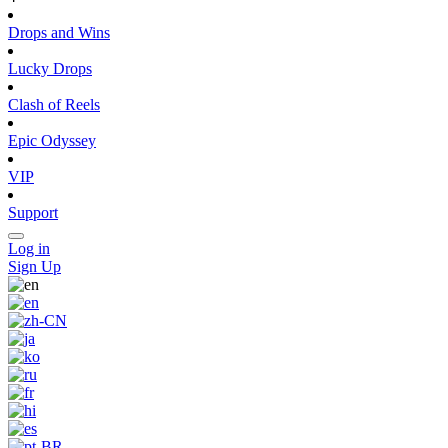
Drops and Wins
Lucky Drops
Clash of Reels
Epic Odyssey
VIP
Support
Log in
Sign Up