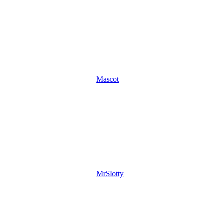
Mascot
MrSlotty