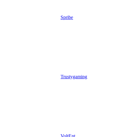
Spribe
Trustygaming
VoltEnt