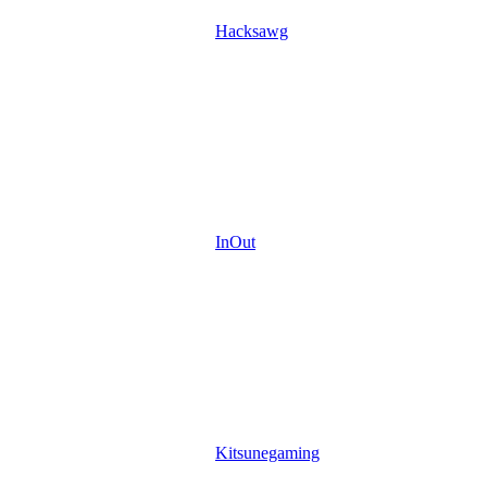
Hacksawg
InOut
Kitsunegaming