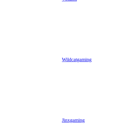
Wildcatgaming
Jinxgaming