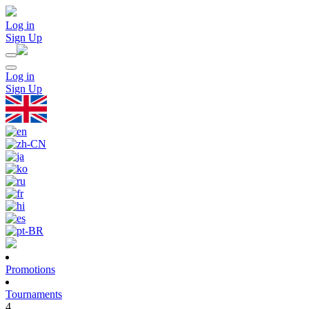
Log in
Sign Up
Log in
Sign Up
Promotions
Tournaments
4