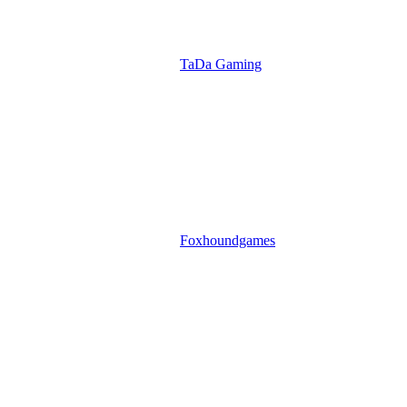
TaDa Gaming
Foxhoundgames