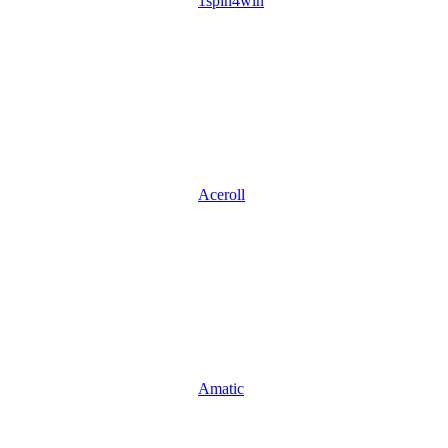
1spin4win
Aceroll
Amatic