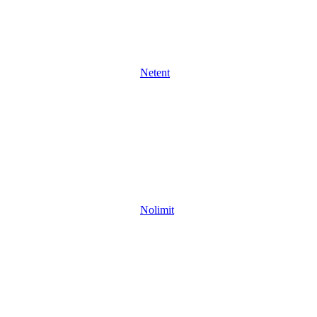
Netent
Nolimit