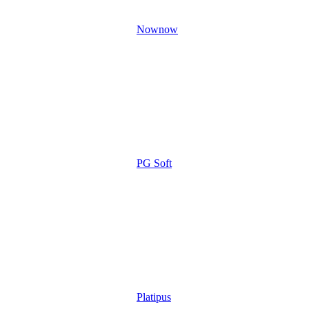
Nownow
PG Soft
Platipus