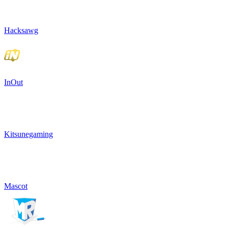
Hacksawg
InOut
Kitsunegaming
Mascot