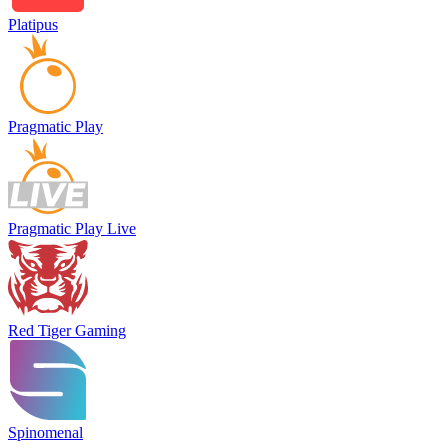
Platipus
Pragmatic Play
Pragmatic Play Live
Red Tiger Gaming
Spinomenal