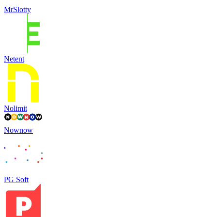
MrSlotty
Netent
Nolimit
Nownow
PG Soft