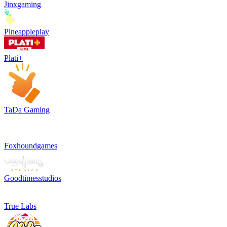
Jinxgaming
Pineappleplay
Plati+
TaDa Gaming
Foxhoundgames
Goodtimesstudios
True Labs