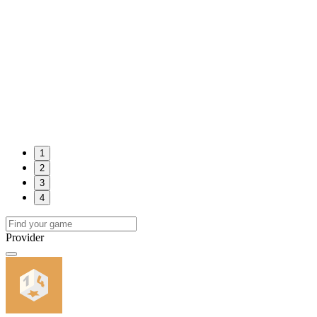
1
2
3
4
Provider