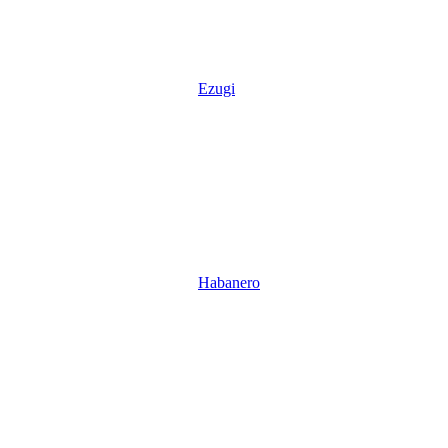
Ezugi
Habanero