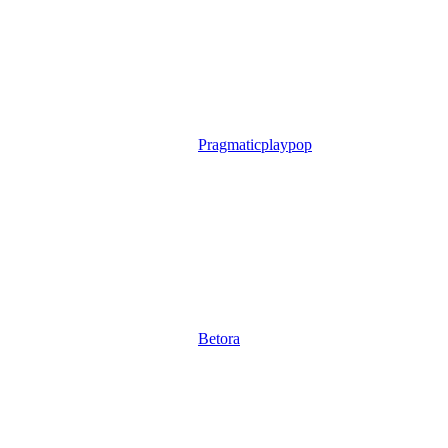
Pragmaticplaypop
Betora