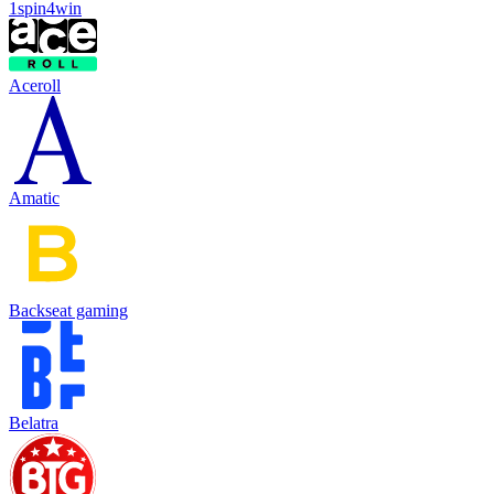
1spin4win
Aceroll
Amatic
Backseat gaming
Belatra