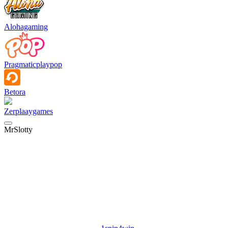
Alohagaming
Pragmaticplaypop
Betora
Zerplaaygames
MrSlotty