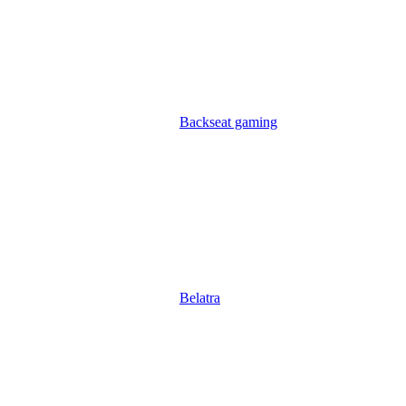
Backseat gaming
Belatra