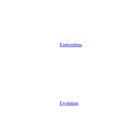
Endorphina
Evolution