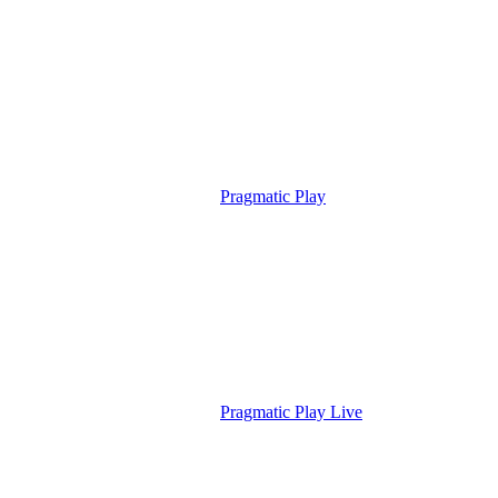
Pragmatic Play
Pragmatic Play Live