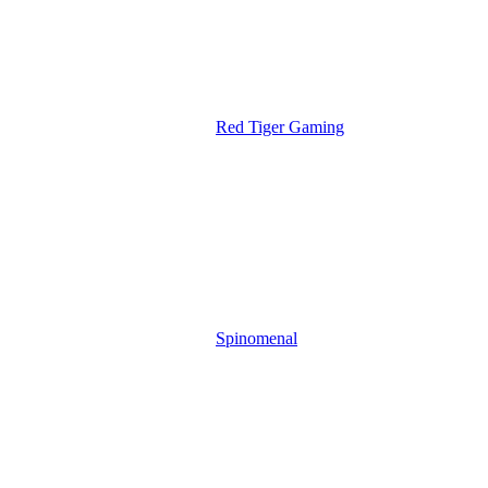
Red Tiger Gaming
Spinomenal