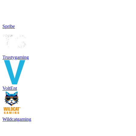
Spribe
Trustygaming
VoltEnt
Wildcatgaming