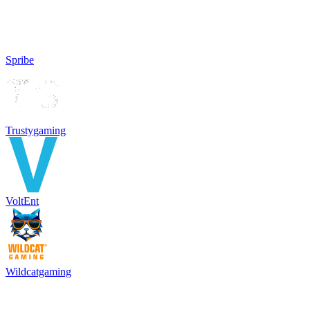
Spribe
Trustygaming
VoltEnt
Wildcatgaming