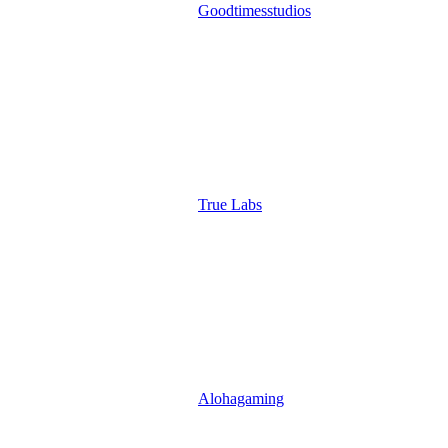
Goodtimesstudios
True Labs
Alohagaming