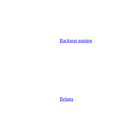
Backseat gaming
Belatra