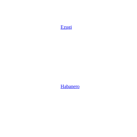
Ezugi
Habanero