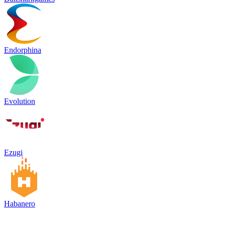
Endorphina
Evolution
Ezugi
Habanero