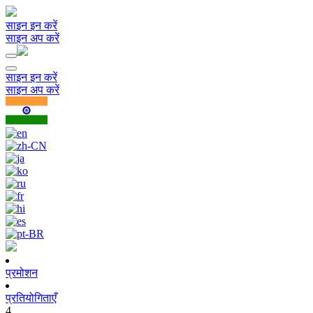
साइन इन करें
साइन अप करें
साइन इन करें
साइन अप करें
प्रमोशन
प्रतियोगिताएँ
4