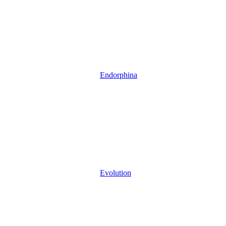
Endorphina
Evolution