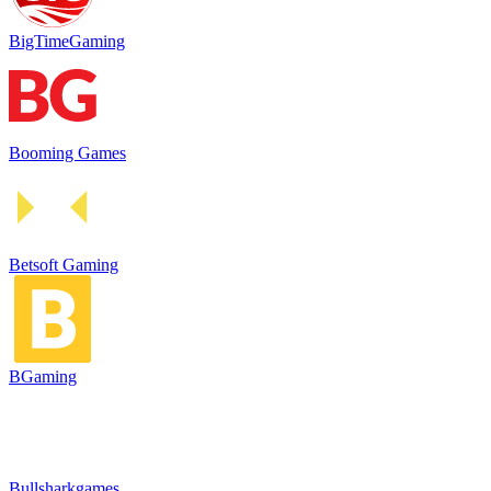
BigTimeGaming
Booming Games
Betsoft Gaming
BGaming
Bullsharkgames