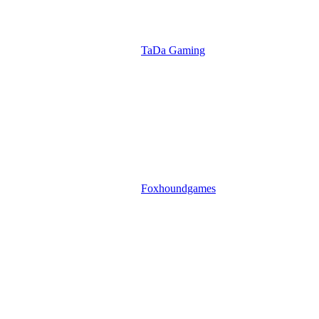
TaDa Gaming
Foxhoundgames