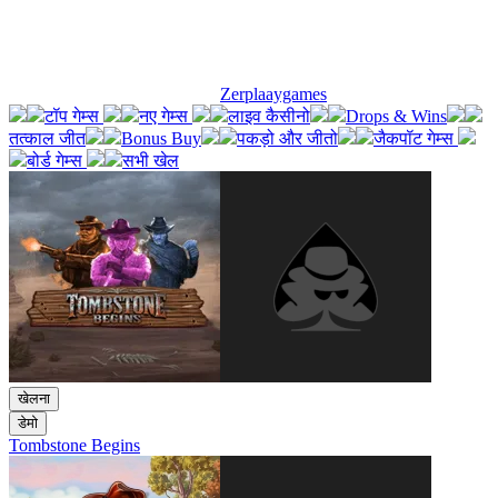
Zerplaaygames
टॉप गेम्स
नए गेम्स
लाइव कैसीनो
Drops & Wins
तत्काल जीत
Bonus Buy
पकड़ो और जीतो
जैकपॉट गेम्स
बोर्ड गेम्स
सभी खेल
खेलना
डेमो
Tombstone Begins