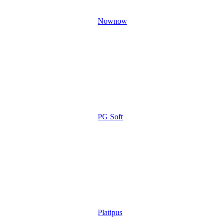
Nownow
PG Soft
Platipus