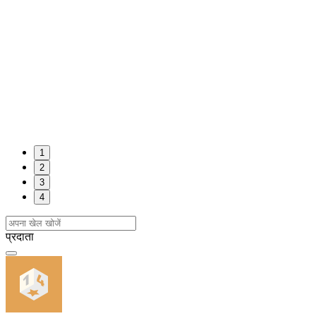
1
2
3
4
प्रदाता