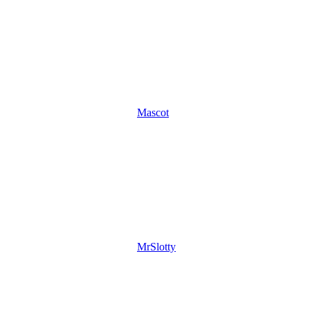
Mascot
MrSlotty