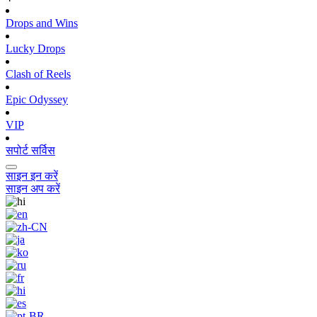
Drops and Wins
Lucky Drops
Clash of Reels
Epic Odyssey
VIP
सपोर्ट सर्विस
साइन इन करें
साइन अप करें