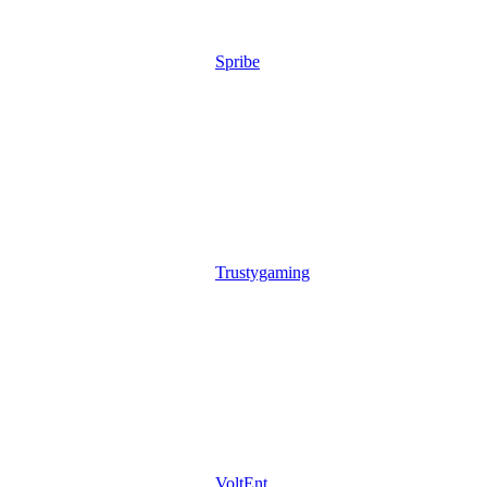
Spribe
Trustygaming
VoltEnt