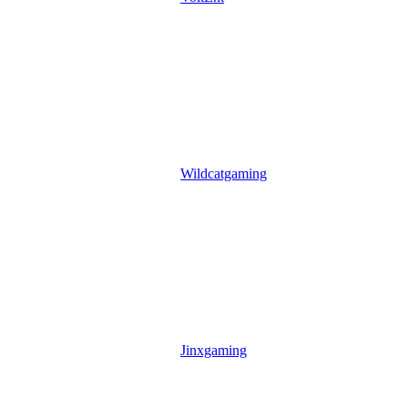
Wildcatgaming
Jinxgaming