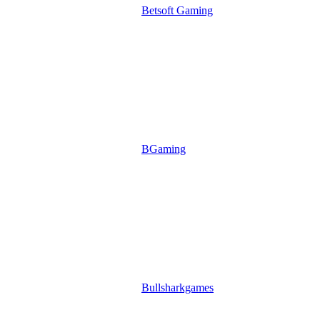
Betsoft Gaming
BGaming
Bullsharkgames