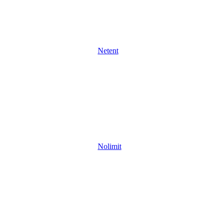
Netent
Nolimit