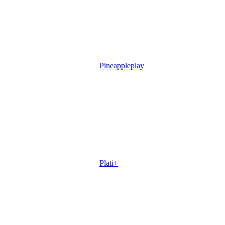
Pineappleplay
Plati+