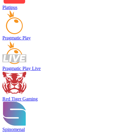
Platipus
Pragmatic Play
Pragmatic Play Live
Red Tiger Gaming
Spinomenal