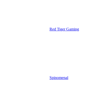
Red Tiger Gaming
Spinomenal