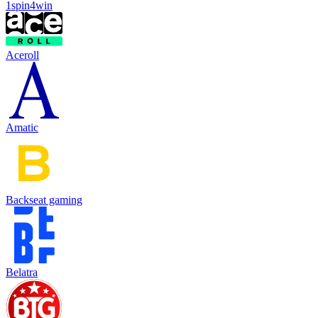
1spin4win
Aceroll
Amatic
Backseat gaming
Belatra