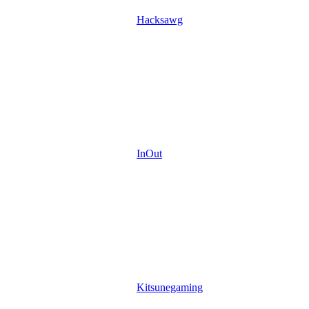
Hacksawg
InOut
Kitsunegaming