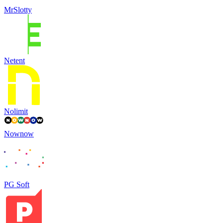
MrSlotty
Netent
Nolimit
Nownow
PG Soft