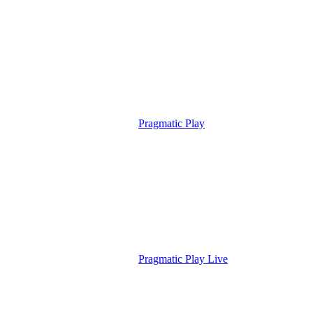
Pragmatic Play
Pragmatic Play Live