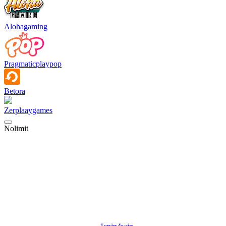
Alohagaming
Pragmaticplaypop
Betora
Zerplaaygames
Nolimit