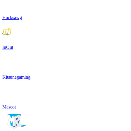
Hacksawg
InOut
Kitsunegaming
Mascot