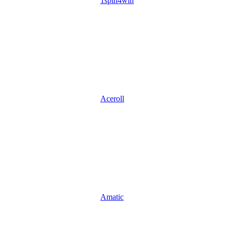
1spin4win
Aceroll
Amatic