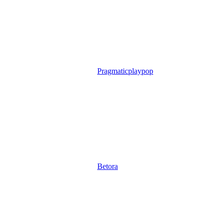
Pragmaticplaypop
Betora