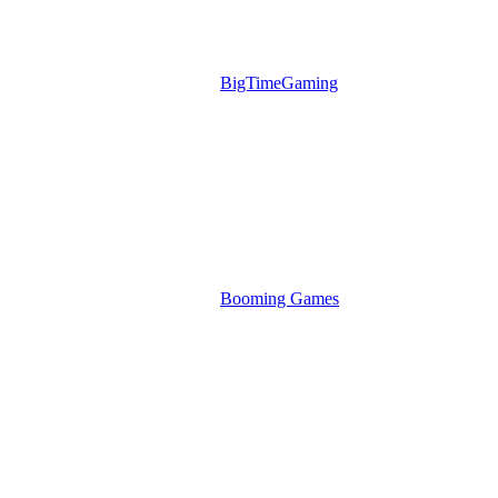
BigTimeGaming
Booming Games