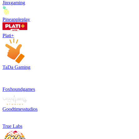
Jinxgaming
Pineappleplay
Plati+
TaDa Gaming
Foxhoundgames
Goodtimesstudios
True Labs