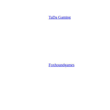
TaDa Gaming
Foxhoundgames