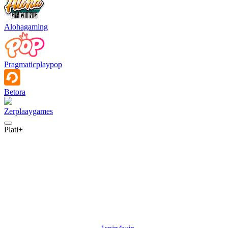
Alohagaming
Pragmaticplaypop
Betora
Zerplaaygames
Plati+