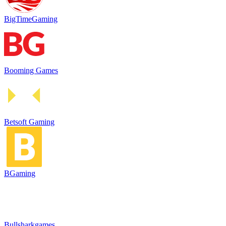
BigTimeGaming
Booming Games
Betsoft Gaming
BGaming
Bullsharkgames