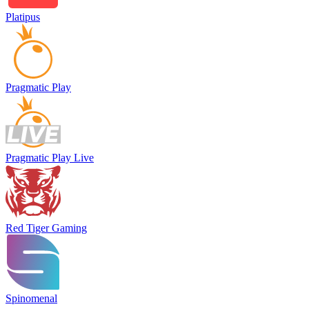
Platipus
Pragmatic Play
Pragmatic Play Live
Red Tiger Gaming
Spinomenal