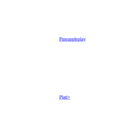
Pineappleplay
Plati+