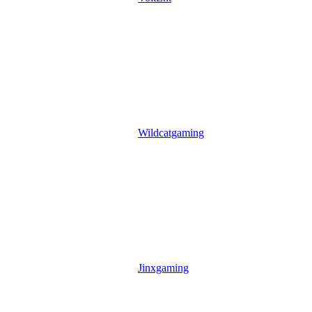
Wildcatgaming
Jinxgaming