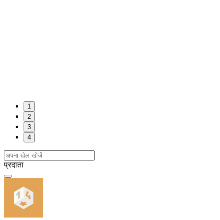
1
2
3
4
प्रदाता