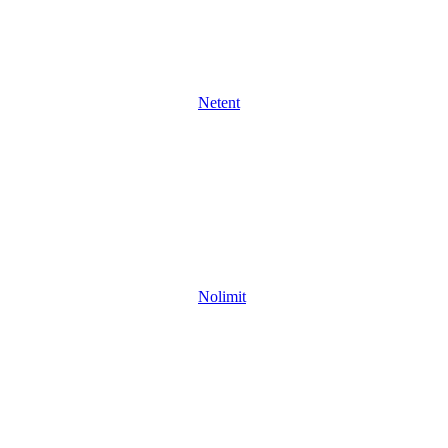
Netent
Nolimit