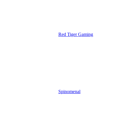
Red Tiger Gaming
Spinomenal