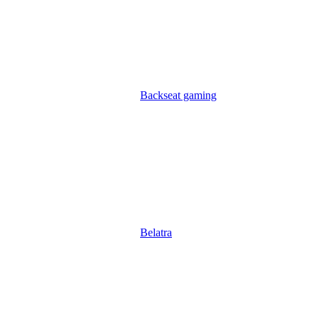
Backseat gaming
Belatra