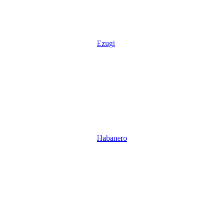
Ezugi
Habanero