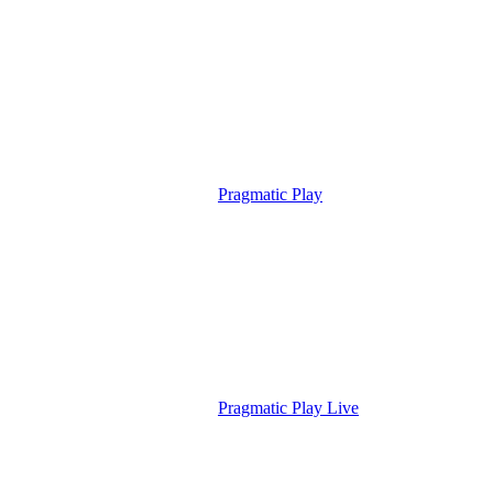
Pragmatic Play
Pragmatic Play Live