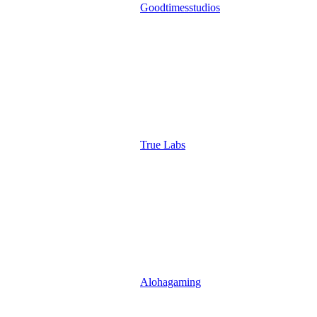
Goodtimesstudios
True Labs
Alohagaming