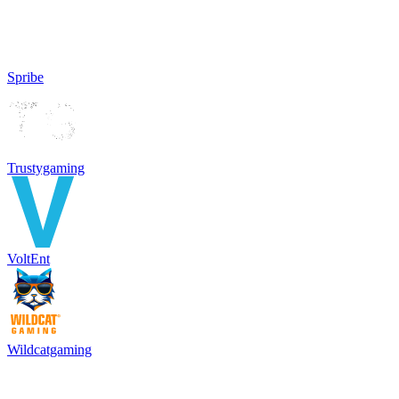
Spribe
Trustygaming
VoltEnt
Wildcatgaming