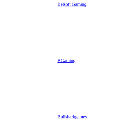
Betsoft Gaming
BGaming
Bullsharkgames