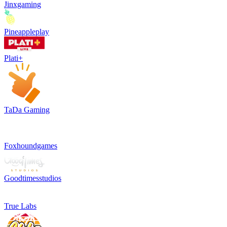
Jinxgaming
Pineappleplay
Plati+
TaDa Gaming
Foxhoundgames
Goodtimesstudios
True Labs