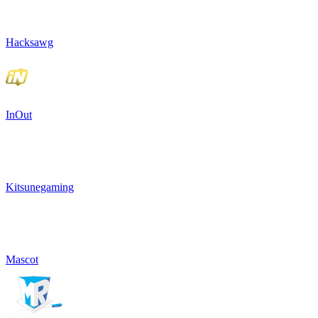
Hacksawg
InOut
Kitsunegaming
Mascot