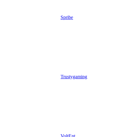
Spribe
Trustygaming
VoltEnt