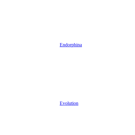
Endorphina
Evolution