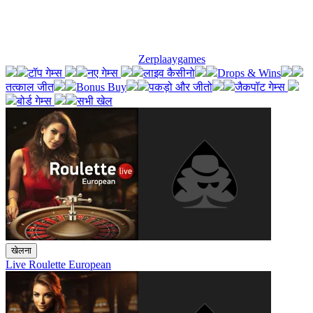
Zerplaaygames
टॉप गेम्स
नए गेम्स
लाइव कैसीनो
Drops & Wins
तत्काल जीत
Bonus Buy
पकड़ो और जीतो
जैकपॉट गेम्स
बोर्ड गेम्स
सभी खेल
खेलना
Live Roulette European