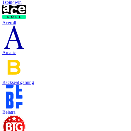
1spin4win
Aceroll
Amatic
Backseat gaming
Belatra