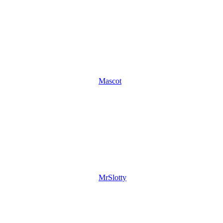
Mascot
MrSlotty