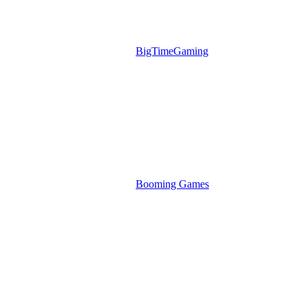
BigTimeGaming
Booming Games