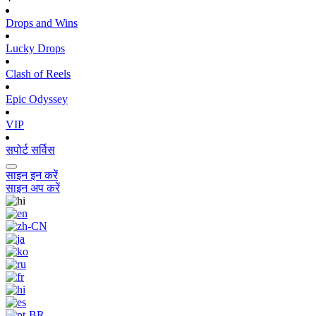
Drops and Wins
Lucky Drops
Clash of Reels
Epic Odyssey
VIP
सपोर्ट सर्विस
साइन इन करें
साइन अप करें