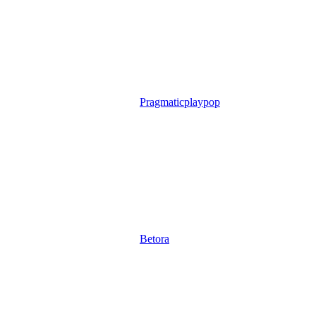
Pragmaticplaypop
Betora