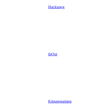
Hacksawg
InOut
Kitsunegaming