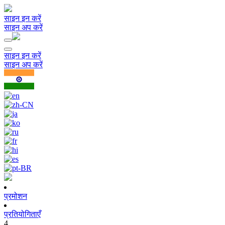
साइन इन करें
साइन अप करें
साइन इन करें
साइन अप करें
प्रमोशन
प्रतियोगिताएँ
4