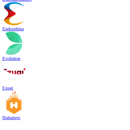
Endorphina
Evolution
Ezugi
Habanero