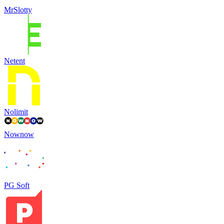
MrSlotty
Netent
Nolimit
Nownow
PG Soft