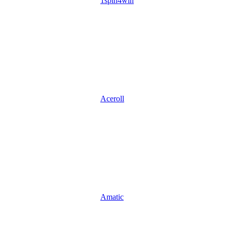
1spin4win
Aceroll
Amatic