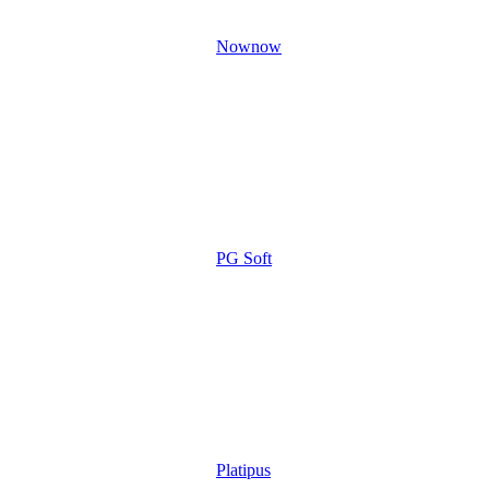
Nownow
PG Soft
Platipus