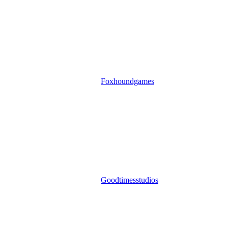
Foxhoundgames
Goodtimesstudios