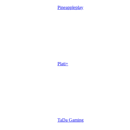
Pineappleplay
Plati+
TaDa Gaming