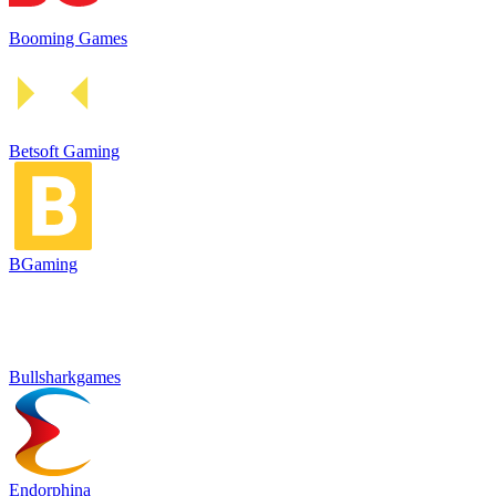
Booming Games
Betsoft Gaming
BGaming
Bullsharkgames
Endorphina