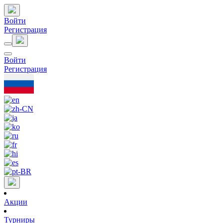
Войти
Регистрация
Войти
Регистрация
Акции
Турниры