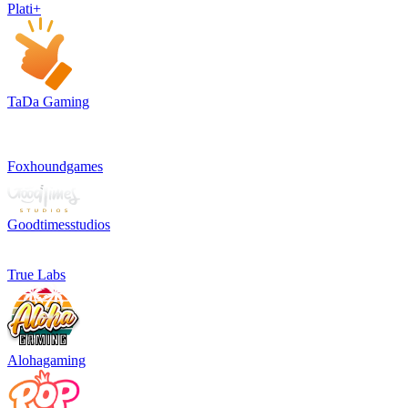
Plati+
TaDa Gaming
Foxhoundgames
Goodtimesstudios
True Labs
Alohagaming