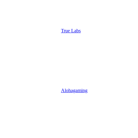
True Labs
Alohagaming