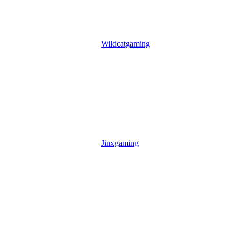
Wildcatgaming
Jinxgaming