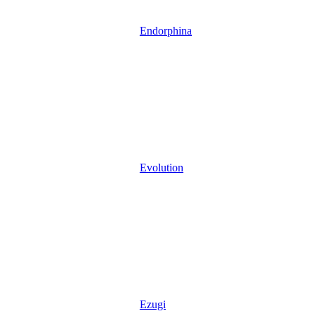
Endorphina
Evolution
Ezugi