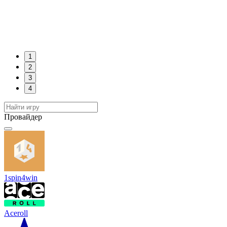
1
2
3
4
Провайдер
1spin4win
Aceroll