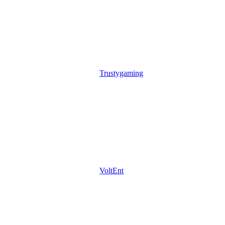
Trustygaming
VoltEnt