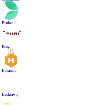
Evolution
Ezugi
Habanero
Hacksawg