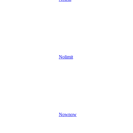
Nolimit
Nownow