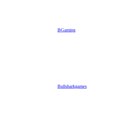
BGaming
Bullsharkgames