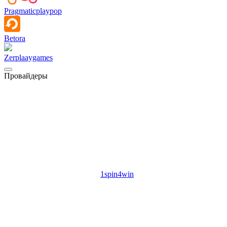
Pragmaticplaypop
Betora
Zerplaaygames
Провайдеры
1spin4win