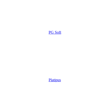
PG Soft
Platipus