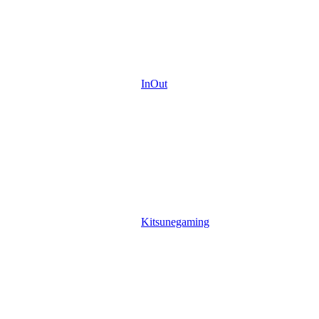
InOut
Kitsunegaming