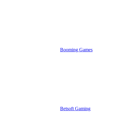
Booming Games
Betsoft Gaming