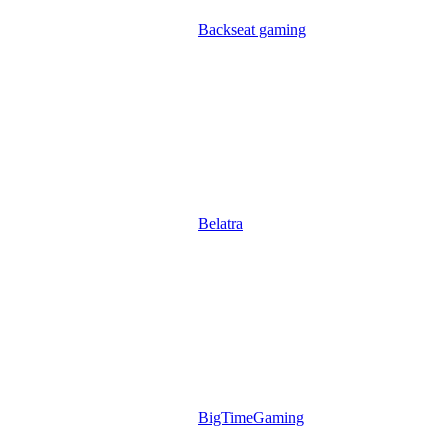
Backseat gaming
Belatra
BigTimeGaming