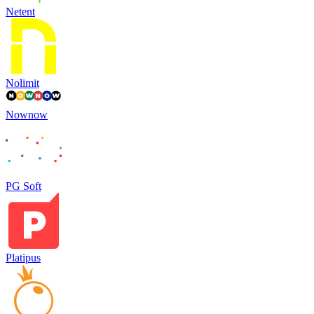
Netent
Nolimit
Nownow
PG Soft
Platipus