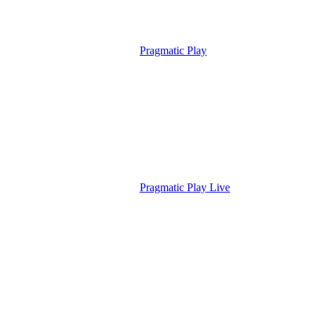
Pragmatic Play
Pragmatic Play Live