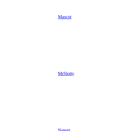
Mascot
MrSlotty
Netent