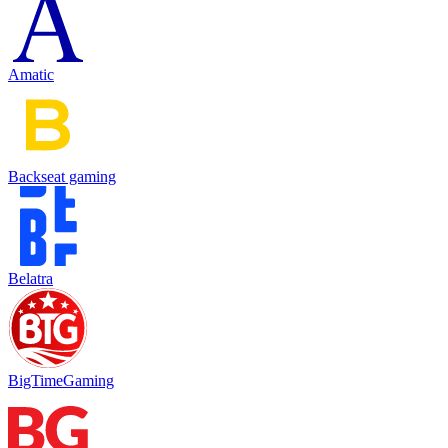
Amatic
Backseat gaming
Belatra
BigTimeGaming