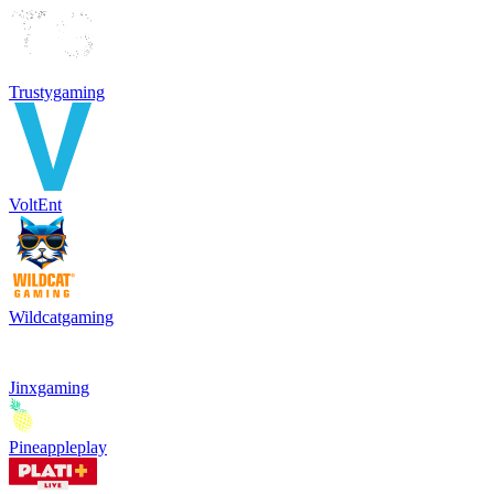
Trustygaming
VoltEnt
Wildcatgaming
Jinxgaming
Pineappleplay