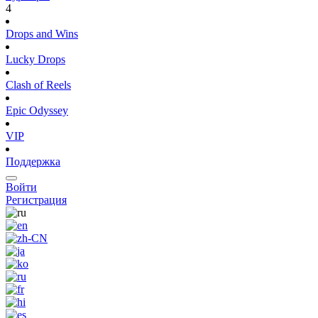
4
Drops and Wins
Lucky Drops
Clash of Reels
Epic Odyssey
VIP
Поддержка
Войти
Регистрация