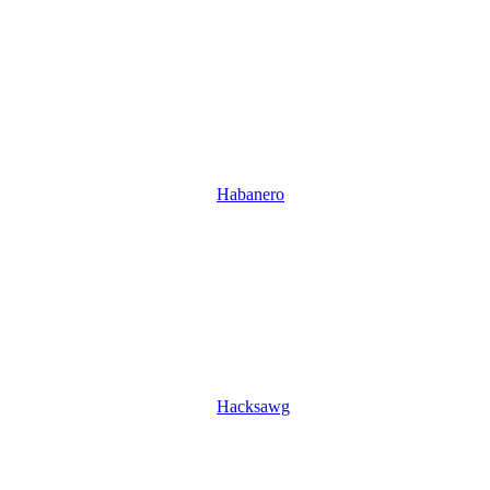
Habanero
Hacksawg