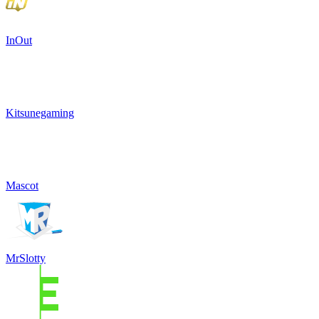
InOut
Kitsunegaming
Mascot
MrSlotty