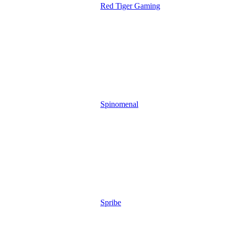
Red Tiger Gaming
Spinomenal
Spribe