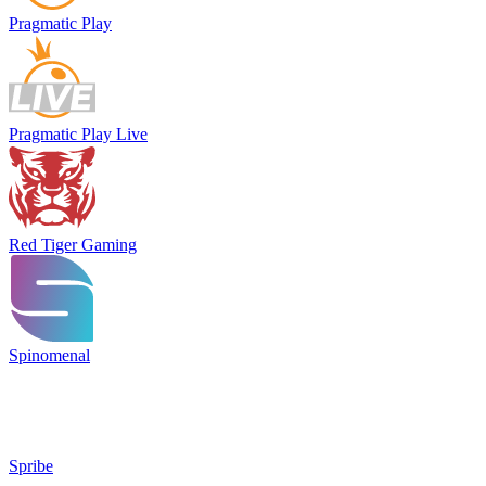
Pragmatic Play
Pragmatic Play Live
Red Tiger Gaming
Spinomenal
Spribe