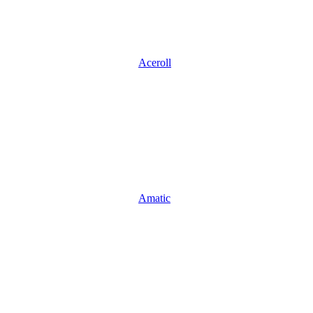
Aceroll
Amatic