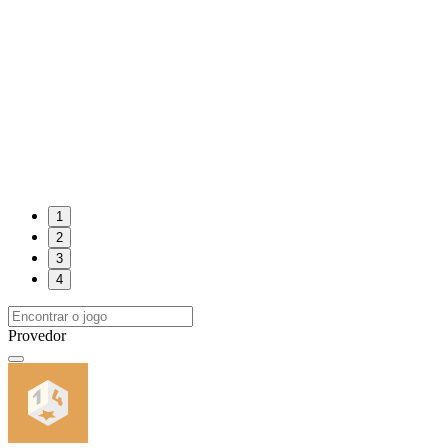
1
2
3
4
Provedor