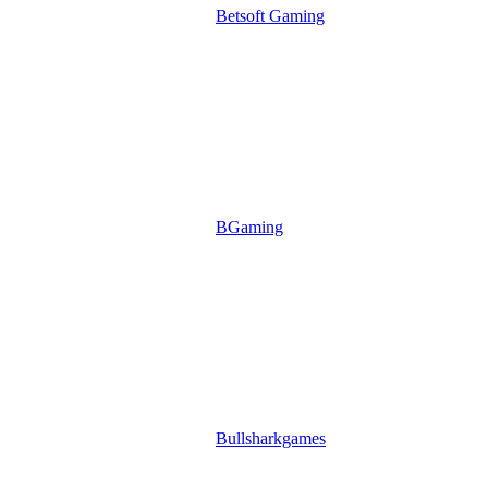
Betsoft Gaming
BGaming
Bullsharkgames