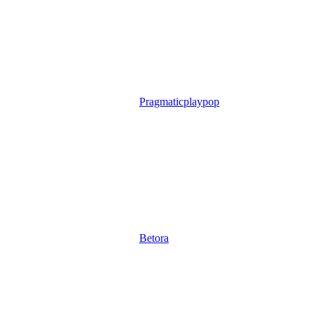
Pragmaticplaypop
Betora