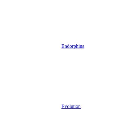
Endorphina
Evolution