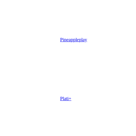
Pineappleplay
Plati+