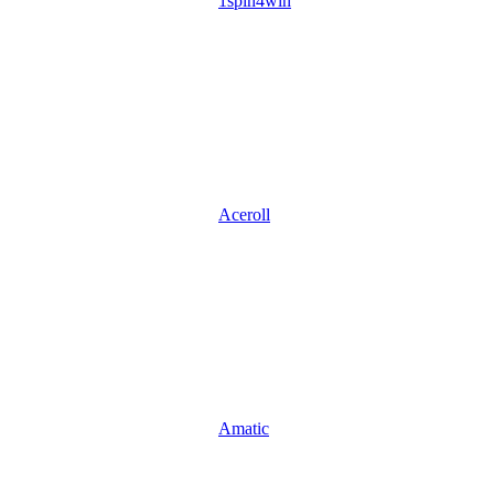
1spin4win
Aceroll
Amatic