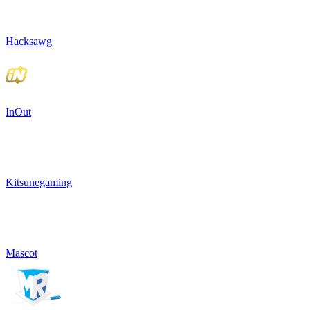
Hacksawg
InOut
Kitsunegaming
Mascot