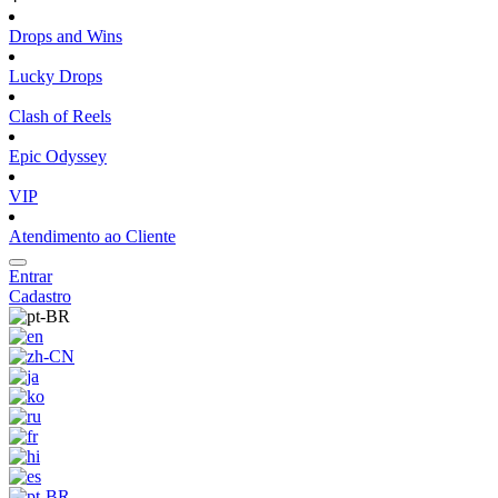
Drops and Wins
Lucky Drops
Clash of Reels
Epic Odyssey
VIP
Atendimento ao Cliente
Entrar
Cadastro