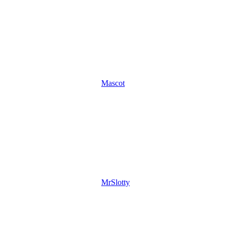
Mascot
MrSlotty