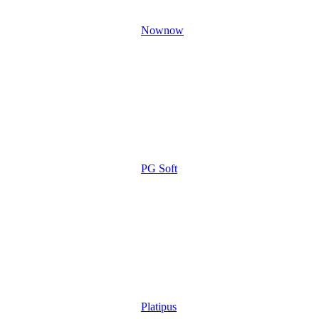
Nownow
PG Soft
Platipus