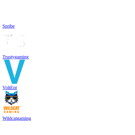
Spribe
Trustygaming
VoltEnt
Wildcatgaming