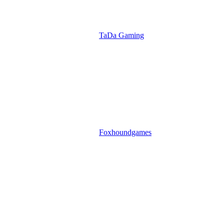
TaDa Gaming
Foxhoundgames