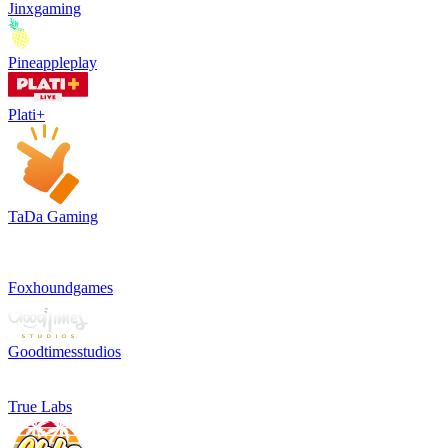
Jinxgaming
Pineappleplay
Plati+
TaDa Gaming
Foxhoundgames
Goodtimesstudios
True Labs