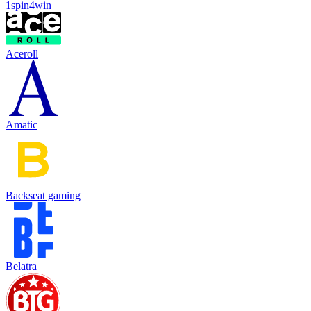
1spin4win
Aceroll
Amatic
Backseat gaming
Belatra