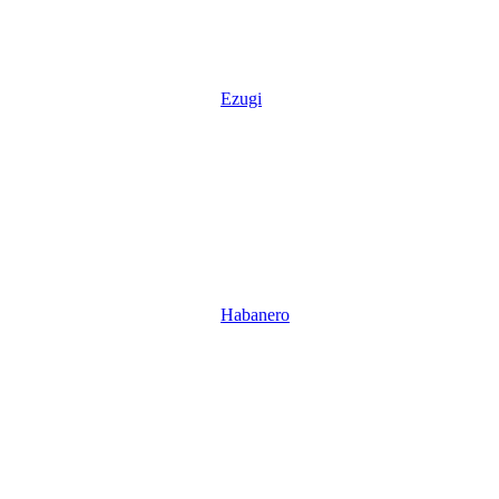
Ezugi
Habanero