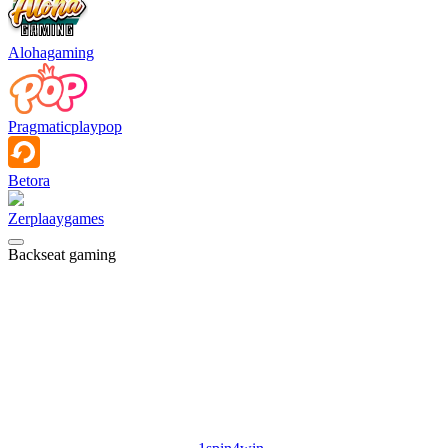
Alohagaming
Pragmaticplaypop
Betora
Zerplaaygames
Backseat gaming