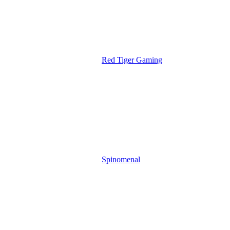
Red Tiger Gaming
Spinomenal