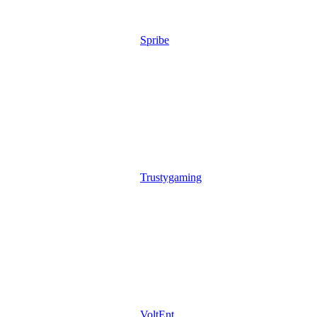
Spribe
Trustygaming
VoltEnt