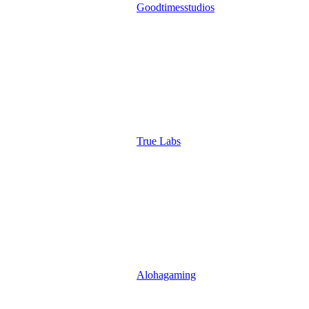
Goodtimesstudios
True Labs
Alohagaming