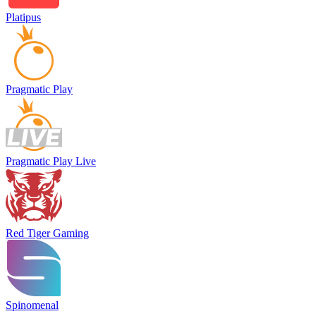
Platipus
Pragmatic Play
Pragmatic Play Live
Red Tiger Gaming
Spinomenal