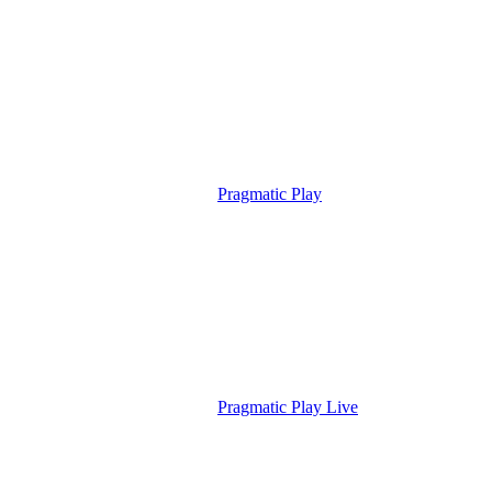
Pragmatic Play
Pragmatic Play Live