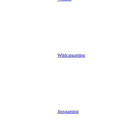
Wildcatgaming
Jinxgaming