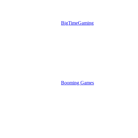
BigTimeGaming
Booming Games