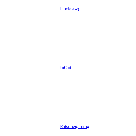
Hacksawg
InOut
Kitsunegaming