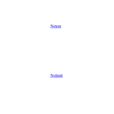
Netent
Nolimit