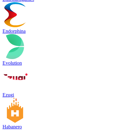
Endorphina
Evolution
Ezugi
Habanero