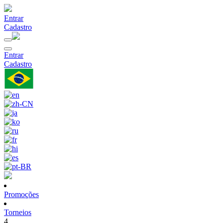
Entrar
Cadastro
Entrar
Cadastro
Promoções
Torneios
4