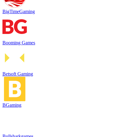
BigTimeGaming
Booming Games
Betsoft Gaming
BGaming
Bullsharkgames