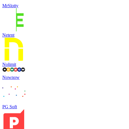
MrSlotty
Netent
Nolimit
Nownow
PG Soft