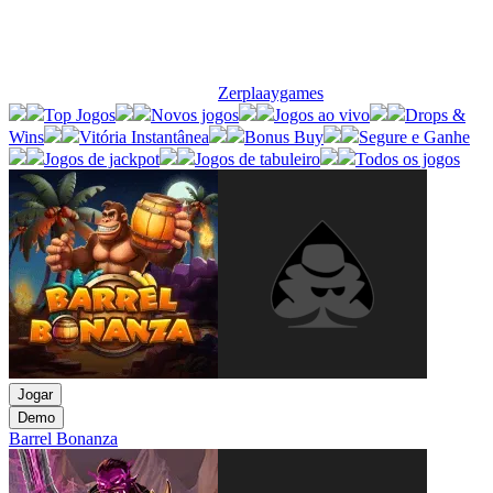
Zerplaaygames
Top Jogos
Novos jogos
Jogos ao vivo
Drops &
Wins
Vitória Instantânea
Bonus Buy
Segure e Ganhe
Jogos de jackpot
Jogos de tabuleiro
Todos os jogos
Jogar
Demo
Barrel Bonanza