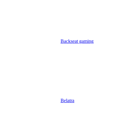
Backseat gaming
Belatra