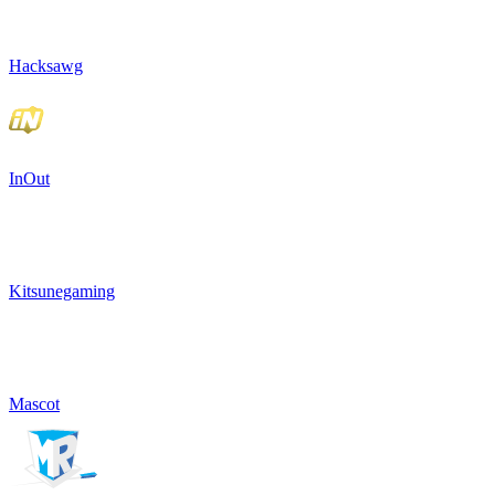
Hacksawg
InOut
Kitsunegaming
Mascot