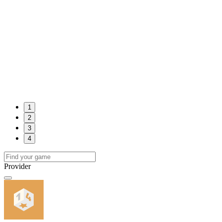
1
2
3
4
Provider