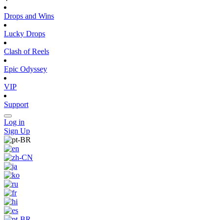
Drops and Wins
Lucky Drops
Clash of Reels
Epic Odyssey
VIP
Support
Log in
Sign Up