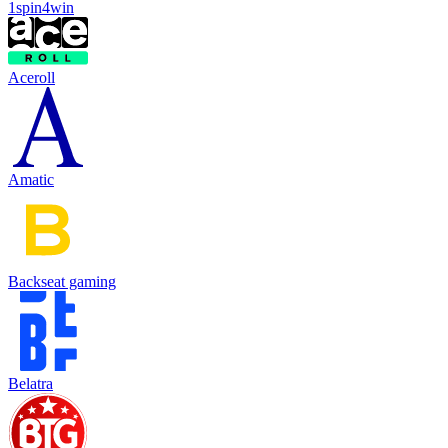
1spin4win
Aceroll
Amatic
Backseat gaming
Belatra