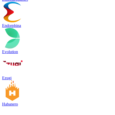
Endorphina
Evolution
Ezugi
Habanero