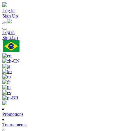
Log in
Sign Up
Log in
Sign Up
Promotions
Tournaments
4