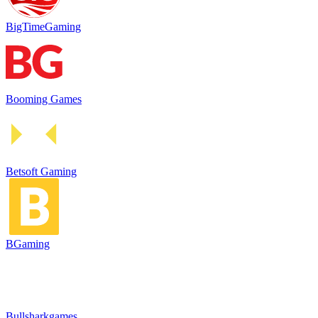
BigTimeGaming
Booming Games
Betsoft Gaming
BGaming
Bullsharkgames