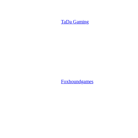
TaDa Gaming
Foxhoundgames