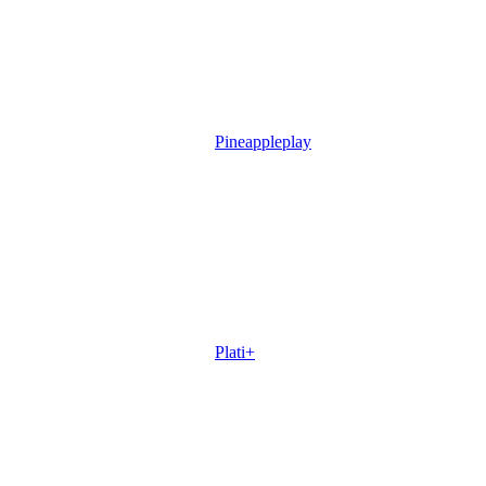
Pineappleplay
Plati+