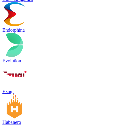
Endorphina
Evolution
Ezugi
Habanero