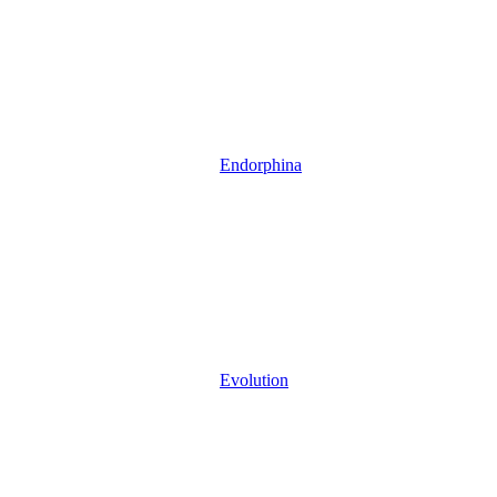
Endorphina
Evolution