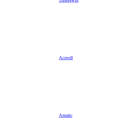
1spin4win
Aceroll
Amatic