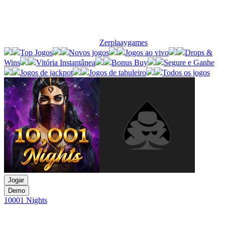
Zerplaaygames
Top Jogos
Novos jogos
Jogos ao vivo
Drops &
Wins
Vitória Instantânea
Bonus Buy
Segure e Ganhe
Jogos de jackpot
Jogos de tabuleiro
Todos os jogos
Jogar
Demo
10001 Nights