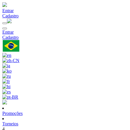
Entrar
Cadastro
Entrar
Cadastro
Promoções
Torneios
4