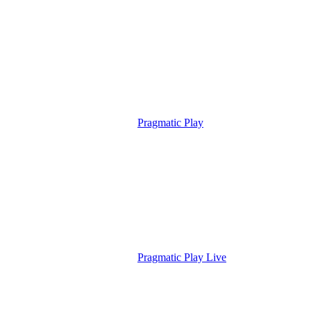
Pragmatic Play
Pragmatic Play Live