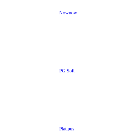
Nownow
PG Soft
Platipus