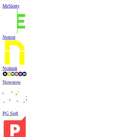
MrSlotty
Netent
Nolimit
Nownow
PG Soft