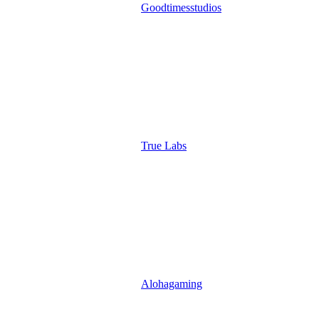
Goodtimesstudios
True Labs
Alohagaming