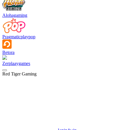
Alohagaming
Pragmaticplaypop
Betora
Zerplaaygames
Red Tiger Gaming