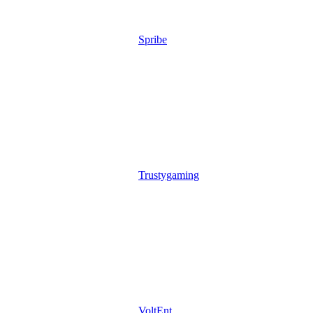
Spribe
Trustygaming
VoltEnt