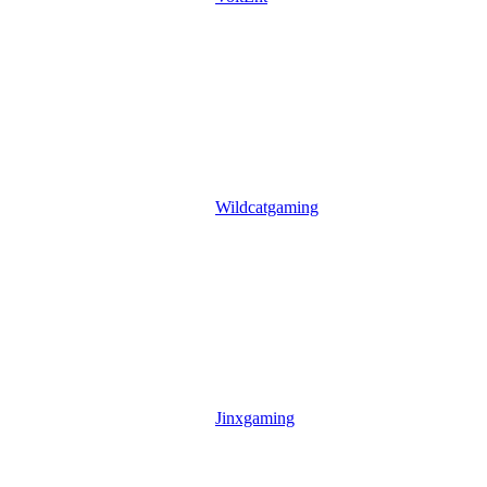
Wildcatgaming
Jinxgaming