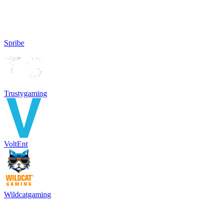
Spribe
Trustygaming
VoltEnt
Wildcatgaming