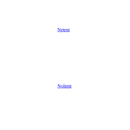
Netent
Nolimit