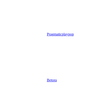
Pragmaticplaypop
Betora