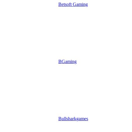
Betsoft Gaming
BGaming
Bullsharkgames