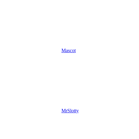
Mascot
MrSlotty