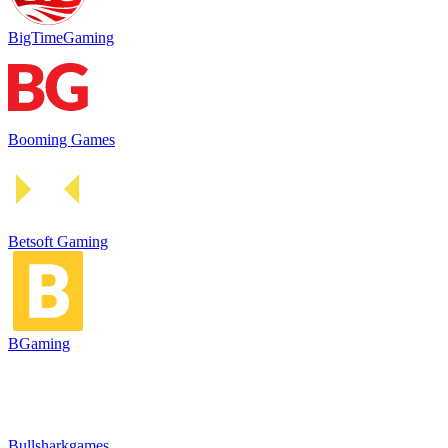
BigTimeGaming
Booming Games
Betsoft Gaming
BGaming
Bullsharkgames