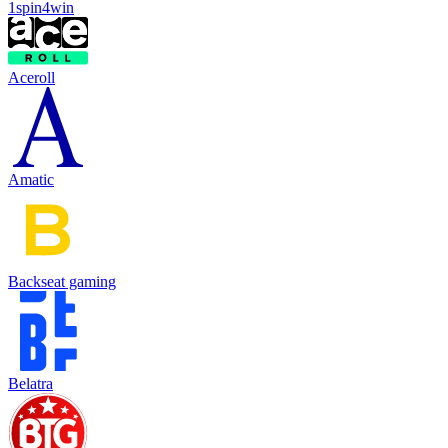
1spin4win
Aceroll
Amatic
Backseat gaming
Belatra