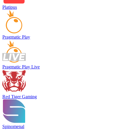
Platipus
Pragmatic Play
Pragmatic Play Live
Red Tiger Gaming
Spinomenal