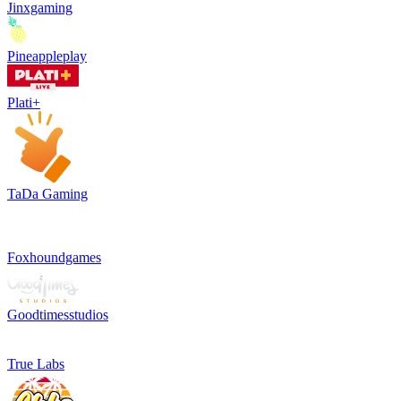
Jinxgaming
Pineappleplay
Plati+
TaDa Gaming
Foxhoundgames
Goodtimesstudios
True Labs