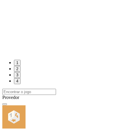
1
2
3
4
Provedor