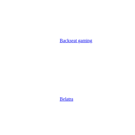
Backseat gaming
Belatra