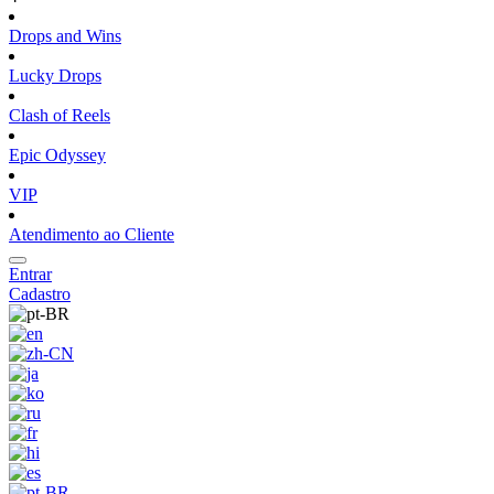
Drops and Wins
Lucky Drops
Clash of Reels
Epic Odyssey
VIP
Atendimento ao Cliente
Entrar
Cadastro