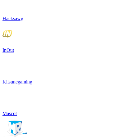
Hacksawg
InOut
Kitsunegaming
Mascot