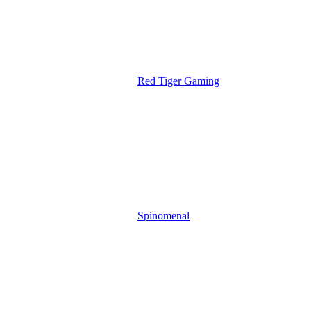
Red Tiger Gaming
Spinomenal