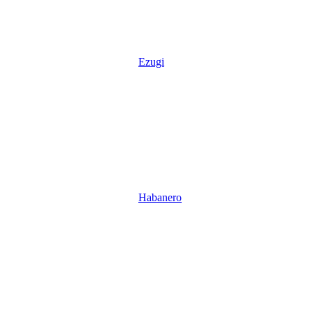
Ezugi
Habanero