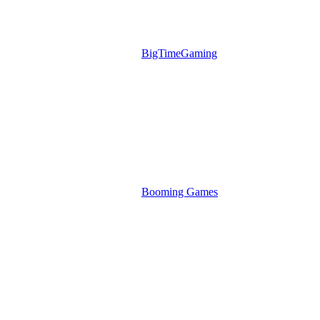
BigTimeGaming
Booming Games