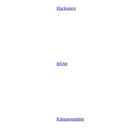
Hacksawg
InOut
Kitsunegaming