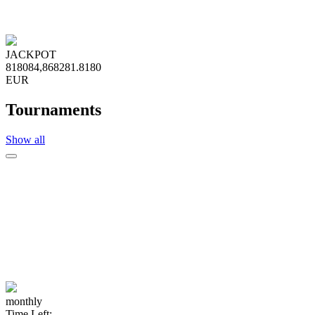
JACKPOT
8
1
8
0
8
4
,
8
6
8
2
8
1
.
8
1
8
0
EUR
Tournaments
Show all
monthly
Time Left: