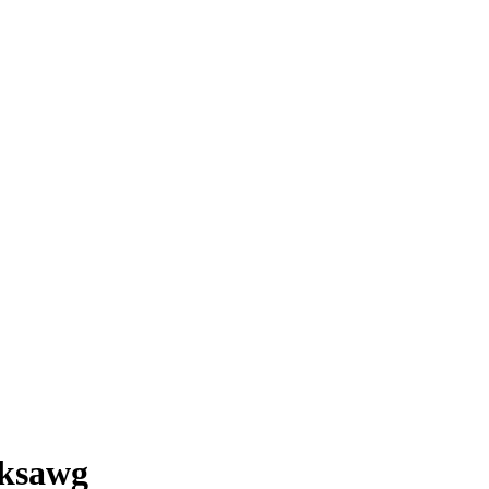
ksawg