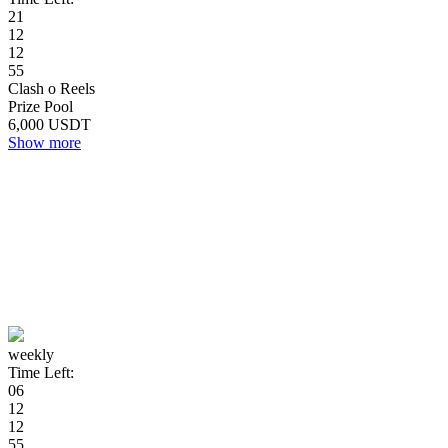
21
12
12
55
Clash o Reels
Prize Pool
6,000 USDT
Show more
weekly
Time Left:
06
12
12
55