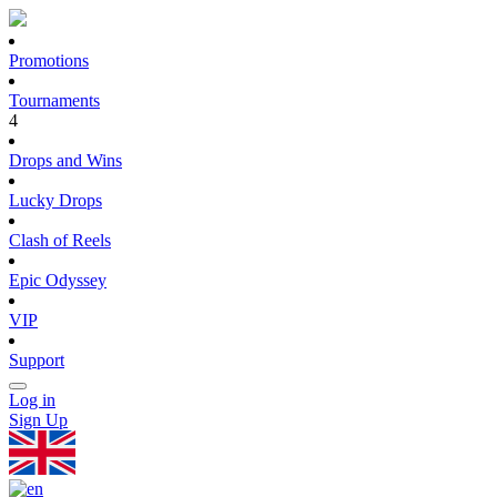
Promotions
Tournaments
4
Drops and Wins
Lucky Drops
Clash of Reels
Epic Odyssey
VIP
Support
Log in
Sign Up