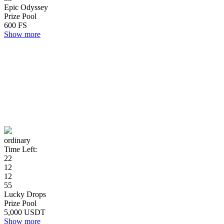
Epic Odyssey
Prize Pool
600 FS
Show more
ordinary
Time Left:
22
12
12
55
Lucky Drops
Prize Pool
5,000 USDT
Show more