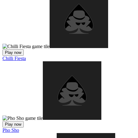
Play now
Chilli Fiesta
Play now
Pho Sho