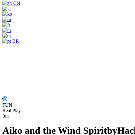
FUN
Real Play
fun
Aiko and the Wind Spirit
by
Hac