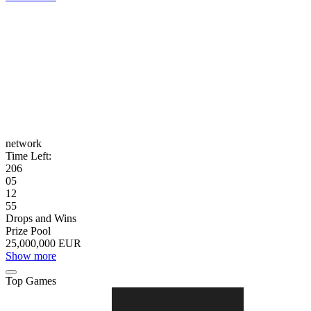
network
Time Left:
206
05
12
55
Drops and Wins
Prize Pool
25,000,000 EUR
Show more
Top Games