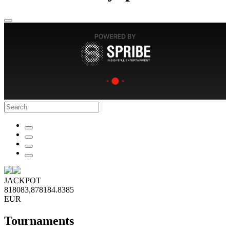
JACKPOT
8
1
8
0
8
3
,
8
7
8
1
8
4
.
8
3
8
5
EUR
Tournaments