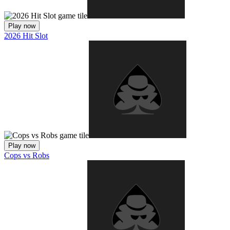
Play now
2026 Hit Slot
Play now
Cops vs Robs