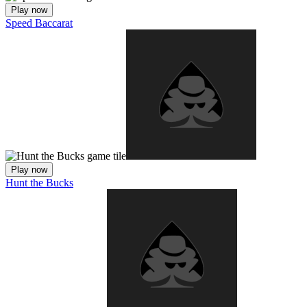
Play now
Speed Baccarat
Play now
Hunt the Bucks