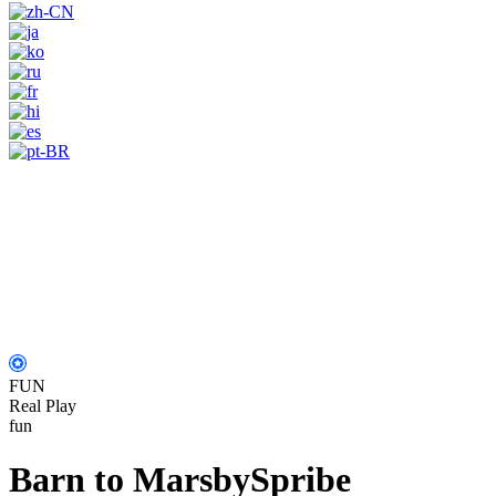
FUN
Real Play
fun
Barn to Mars
by
Spribe