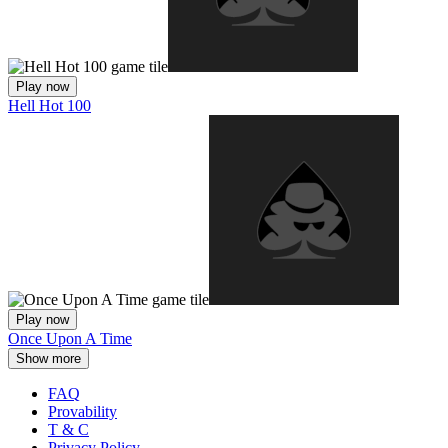
Play now
Hell Hot 100
Play now
Once Upon A Time
Show more
FAQ
Provability
T & C
Privacy Policy