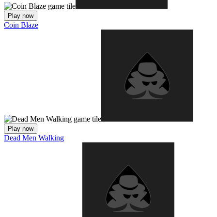
Play now
Coin Blaze
Play now
Dead Men Walking