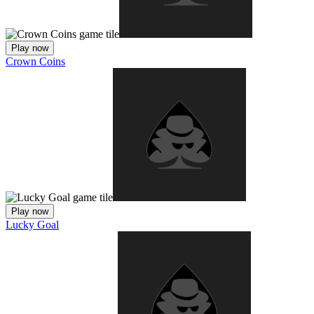
Play now
Crown Coins
Play now
Lucky Goal