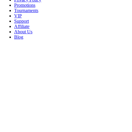
Promotions
Tournaments
VIP
Support
Affiliate
About Us
Blog