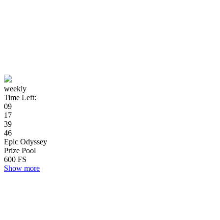
weekly
Time Left:
09
17
39
46
Epic Odyssey
Prize Pool
600 FS
Show more