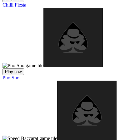
Chilli Fiesta
Play now
Pho Sho