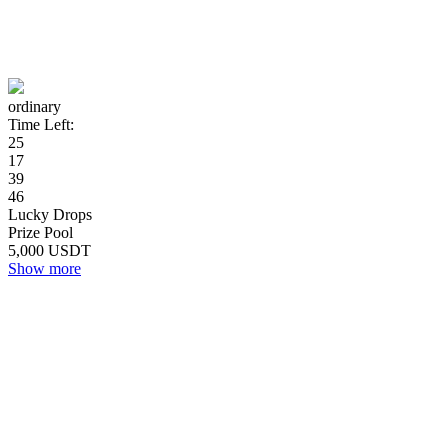
ordinary
Time Left:
25
17
39
46
Lucky Drops
Prize Pool
5,000 USDT
Show more