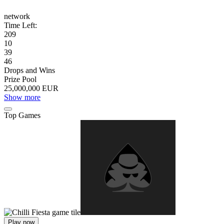
network
Time Left:
209
10
39
46
Drops and Wins
Prize Pool
25,000,000 EUR
Show more
Top Games
Play now