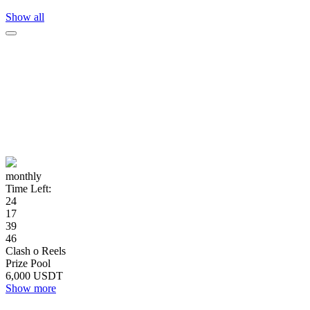
Show all
monthly
Time Left:
24
17
39
46
Clash o Reels
Prize Pool
6,000 USDT
Show more