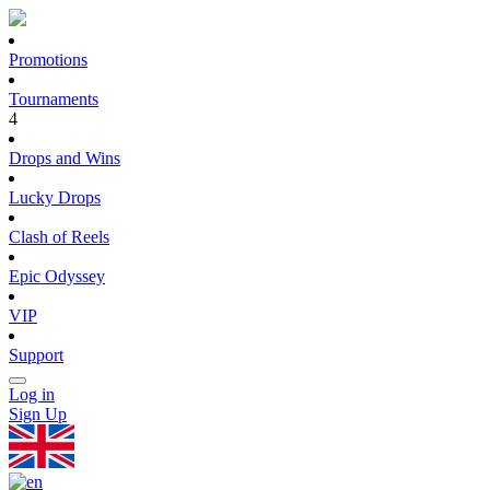
Promotions
Tournaments
4
Drops and Wins
Lucky Drops
Clash of Reels
Epic Odyssey
VIP
Support
Log in
Sign Up