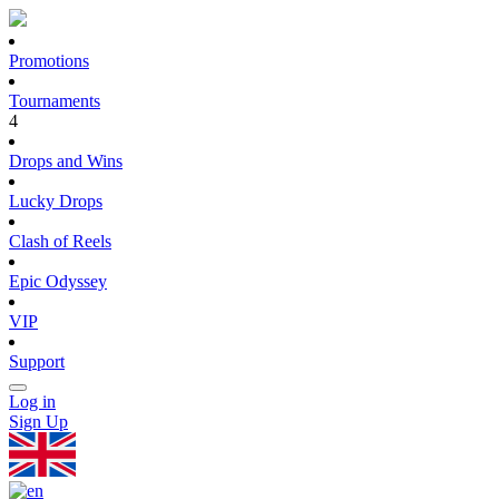
Promotions
Tournaments
4
Drops and Wins
Lucky Drops
Clash of Reels
Epic Odyssey
VIP
Support
Log in
Sign Up