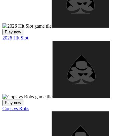
Play now
2026 Hit Slot
Play now
Cops vs Robs