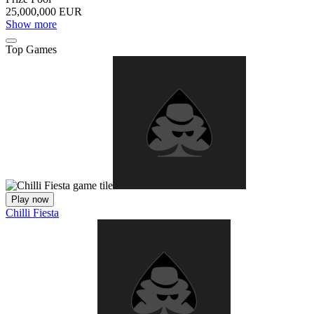
25,000,000 EUR
Show more
Top Games
Play now
Chilli Fiesta