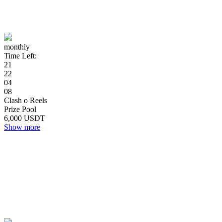
monthly
Time Left:
21
22
04
08
Clash o Reels
Prize Pool
6,000 USDT
Show more