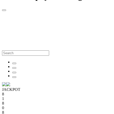
JACKPOT
8
1
8
0
8