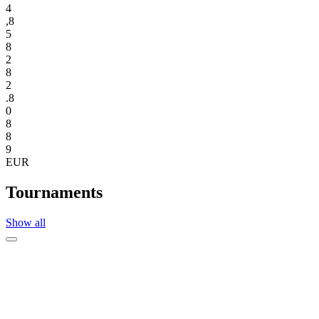
4
,
8
5
8
2
8
2
.
8
0
8
8
9
EUR
Tournaments
Show all