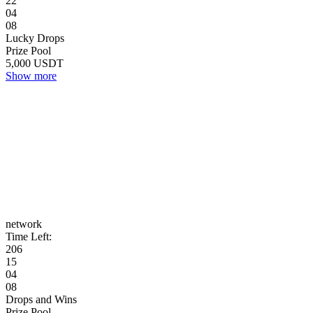
22
04
08
Lucky Drops
Prize Pool
5,000 USDT
Show more
network
Time Left:
206
15
04
08
Drops and Wins
Prize Pool