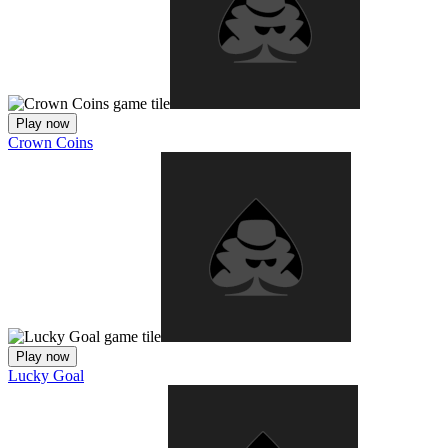
Play now
Crown Coins
Play now
Lucky Goal