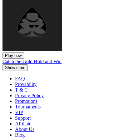
Play now
Catch the Gold Hold and Win
Show more
FAQ
Provability
T & C
Privacy Policy
Promotions
Tournaments
VIP
Support
Affiliate
About Us
Blog