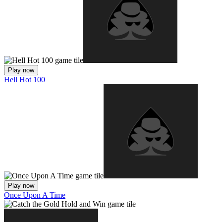
Play now
Hell Hot 100
Play now
Once Upon A Time