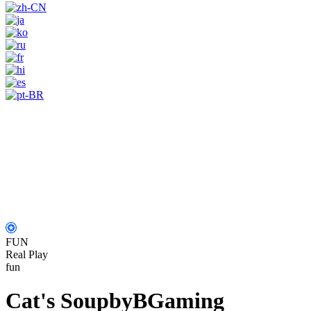
FUN
Real Play
fun
Cat's Soup
by
BGaming