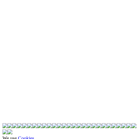
We use
Cookies.