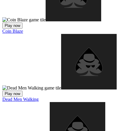
Play now
Coin Blaze
Play now
Dead Men Walking