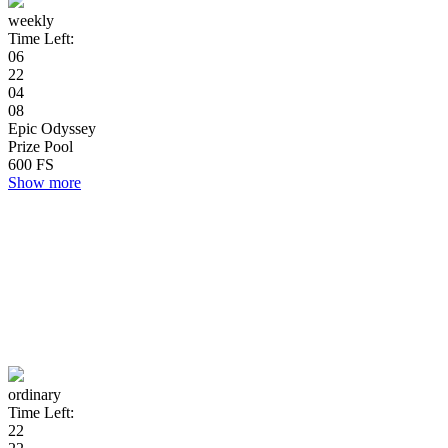
weekly
Time Left:
06
22
04
08
Epic Odyssey
Prize Pool
600 FS
Show more
ordinary
Time Left:
22