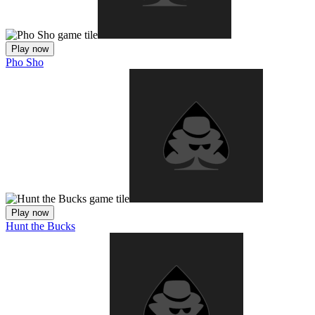
Play now
Pho Sho
Play now
Hunt the Bucks