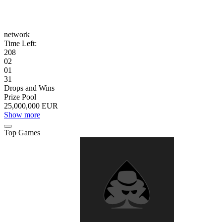
network
Time Left:
208
02
01
31
Drops and Wins
Prize Pool
25,000,000 EUR
Show more
Top Games