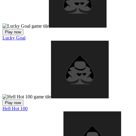
Play now
Lucky Goal
Play now
Hell Hot 100