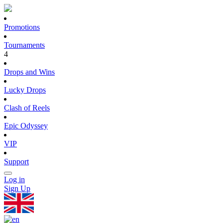
Promotions
Tournaments
4
Drops and Wins
Lucky Drops
Clash of Reels
Epic Odyssey
VIP
Support
Log in
Sign Up