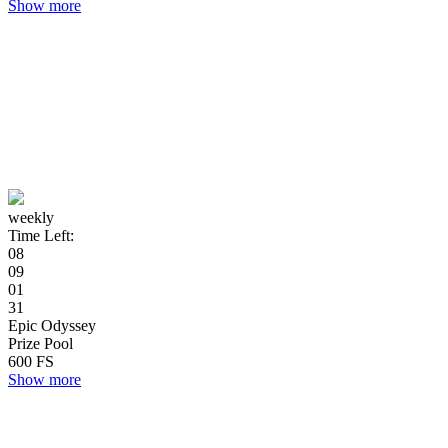
Show more
weekly
Time Left:
08
09
01
31
Epic Odyssey
Prize Pool
600 FS
Show more