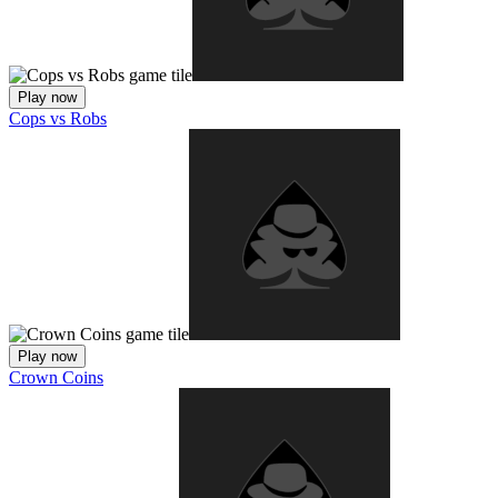
Play now
Cops vs Robs
Play now
Crown Coins