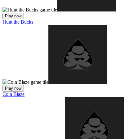
Play now
Hunt the Bucks
Play now
Coin Blaze