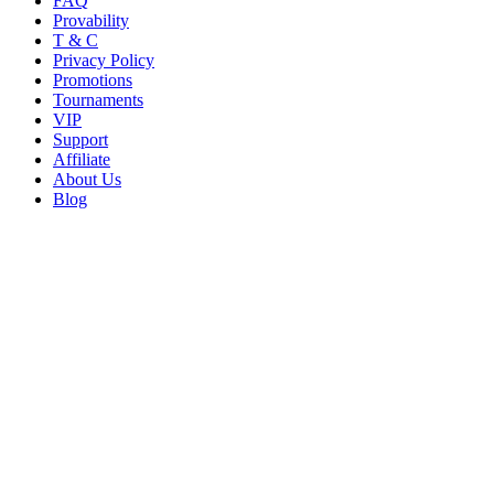
FAQ
Provability
T & C
Privacy Policy
Promotions
Tournaments
VIP
Support
Affiliate
About Us
Blog