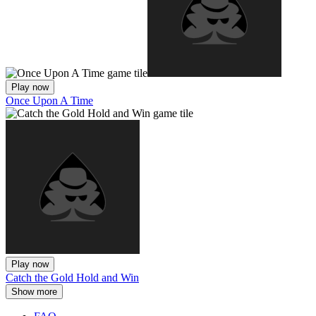
Play now
Once Upon A Time
Play now
Catch the Gold Hold and Win
Show more