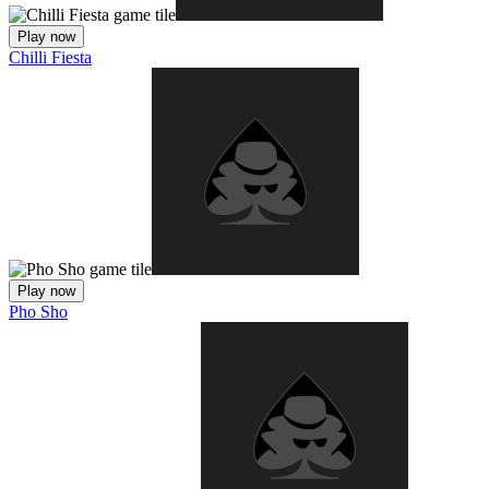
Play now
Chilli Fiesta
Play now
Pho Sho