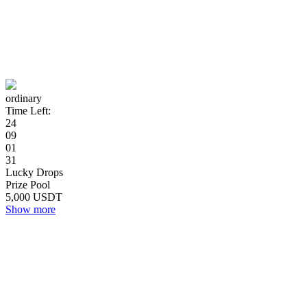
ordinary
Time Left:
24
09
01
31
Lucky Drops
Prize Pool
5,000 USDT
Show more