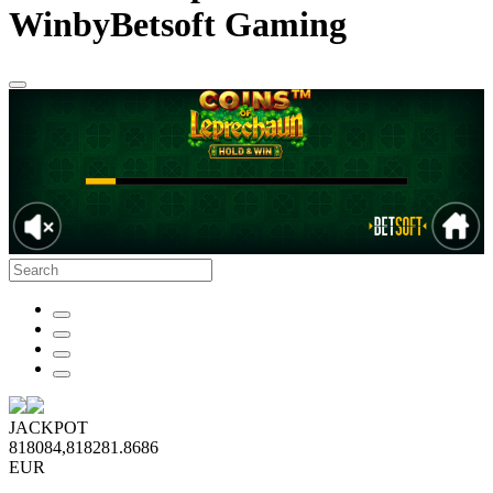
Win
by
Betsoft Gaming
JACKPOT
8
1
8
0
8
4
,
8
1
8
2
8
1
.
8
6
8
6
EUR