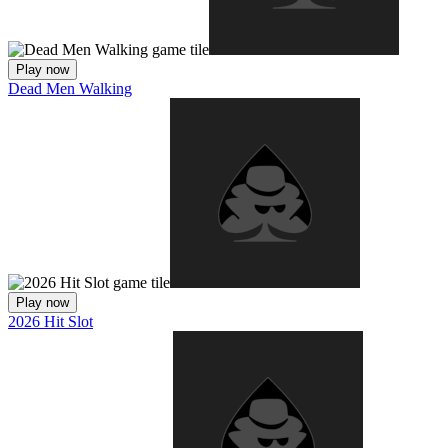
Play now
Dead Men Walking
Play now
2026 Hit Slot