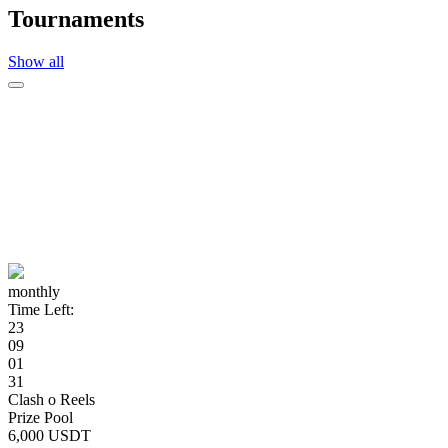
Tournaments
Show all
monthly
Time Left:
23
09
01
31
Clash o Reels
Prize Pool
6,000 USDT