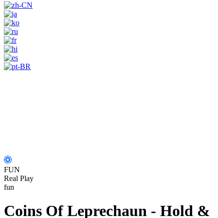
FUN
Real Play
fun
Coins Of Leprechaun - Hold &