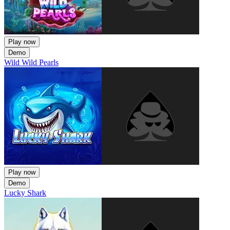
Play now
Demo
Wild Wild Pearls
Play now
Demo
Lucky Shark