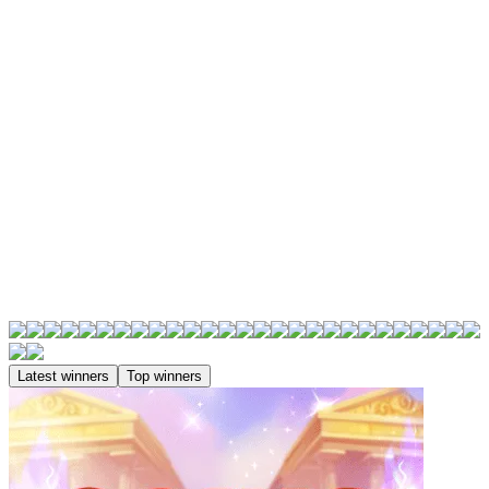
Latest winners
Top winners