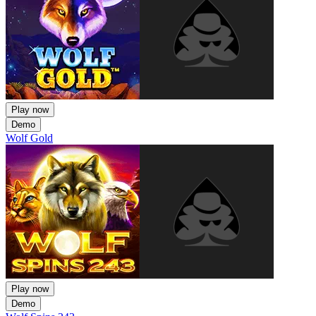
Play now
Demo
Wolf Gold
Play now
Demo