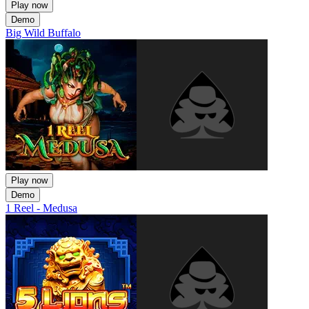
Play now
Demo
Big Wild Buffalo
Play now
Demo
1 Reel - Medusa