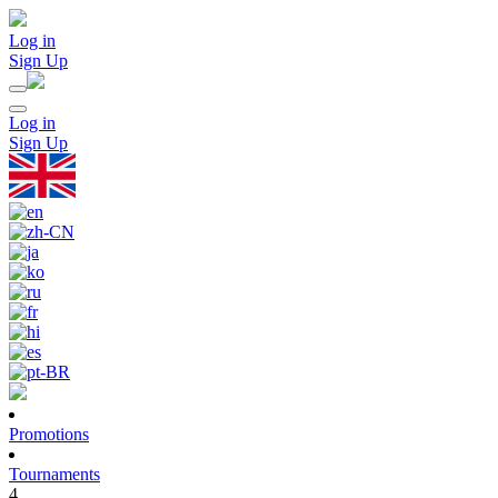
Log in
Sign Up
Log in
Sign Up
Promotions
Tournaments
4