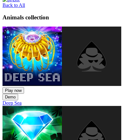
Back to All
Animals collection
Play now
Demo
Deep Sea