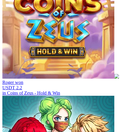
Roger
won
USDT 2.2
in
Coins of Zeus - Hold & Win