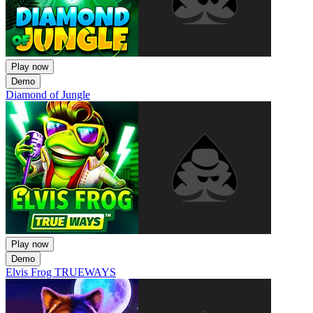
Play now
Demo
Diamond of Jungle
Play now
Demo
Elvis Frog TRUEWAYS