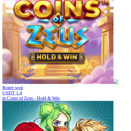
Roger
won
USDT 1.4
in
Coins of Zeus - Hold & Win