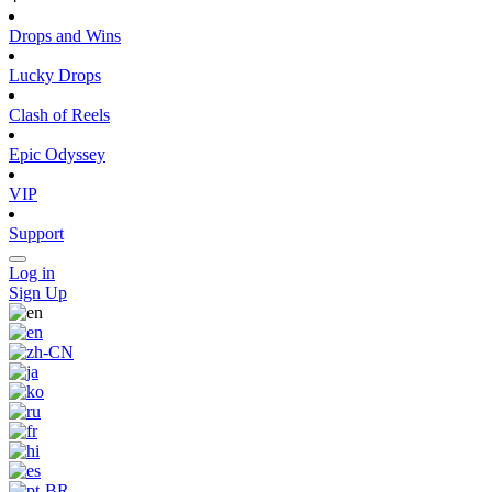
Drops and Wins
Lucky Drops
Clash of Reels
Epic Odyssey
VIP
Support
Log in
Sign Up