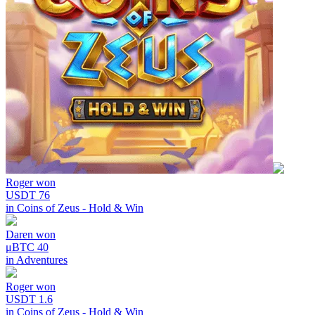
Roger
won
USDT 76
in
Coins of Zeus - Hold & Win
Daren
won
μBTC 40
in
Adventures
Roger
won
USDT 1.6
in
Coins of Zeus - Hold & Win