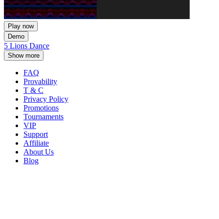
Play now
Demo
5 Lions Dance
Show more
FAQ
Provability
T & C
Privacy Policy
Promotions
Tournaments
VIP
Support
Affiliate
About Us
Blog