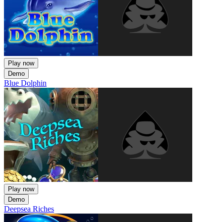
Play now
Demo
Blue Dolphin
Play now
Demo
Deepsea Riches