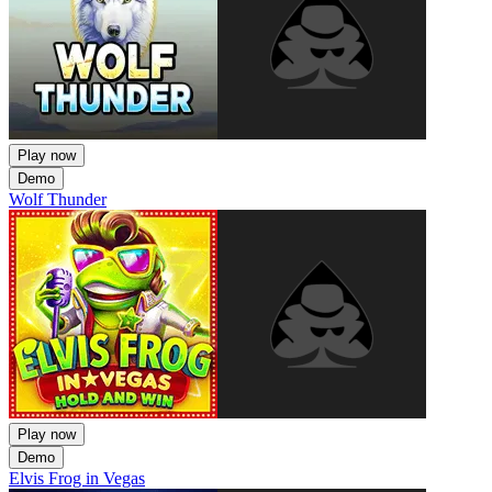
Play now
Demo
Wolf Thunder
Play now
Demo
Elvis Frog in Vegas