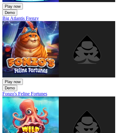
Play now
Demo
Big Atlantis Frenzy
Play now
Demo
Fonzo's Feline Fortunes