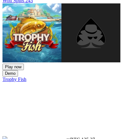
Wolf Spins 243
Play now
Demo
Trophy Fish