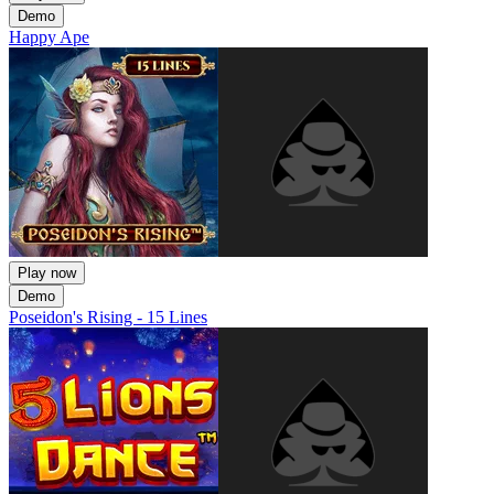
Demo
Happy Ape
Play now
Demo
Poseidon's Rising - 15 Lines