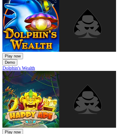
Play now
Demo
Dolphin's Wealth
Play now