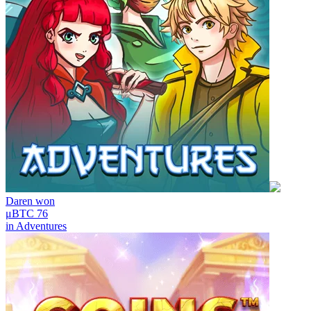
Daren
won
μBTC 76
in
Adventures