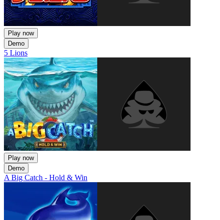
Play now
Demo
5 Lions
Play now
Demo
A Big Catch - Hold & Win