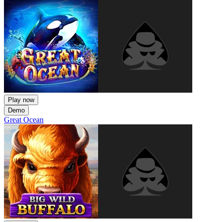
Play now
Demo
Great Ocean