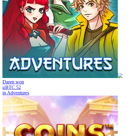
Daren
won
μBTC 52
in
Adventures