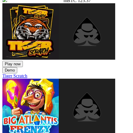
mBTC 125.37
Play now
Demo
Tiger Scratch