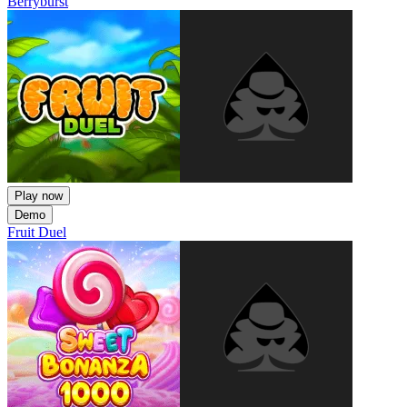
Berryburst
Play now
Demo
Fruit Duel