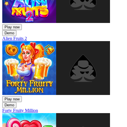
Play now
Demo
Alien Fruits 2
Play now
Demo
Forty Fruity Million