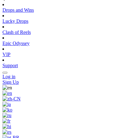
Drops and Wins
Lucky Drops
Clash of Reels
Epic Odyssey
VIP
Support
Log in
Sign Up