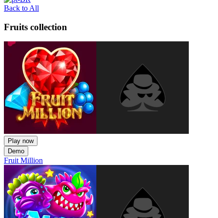
Back to All
Fruits collection
Play now
Demo
Fruit Million