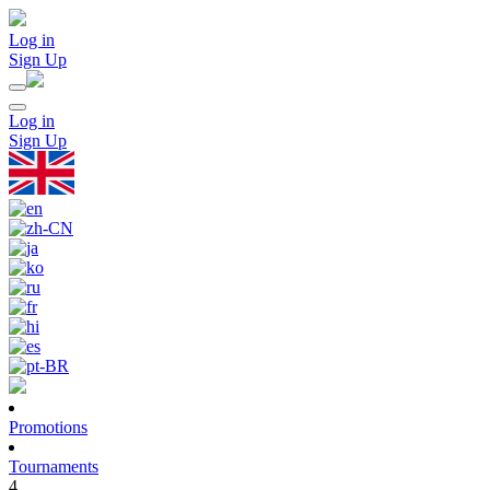
Log in
Sign Up
Log in
Sign Up
Promotions
Tournaments
4