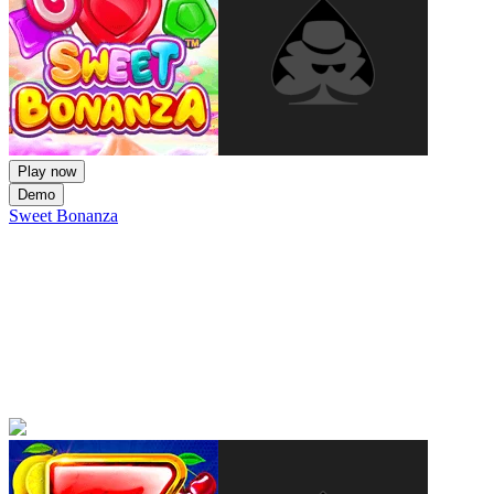
Play now
Demo
Sweet Bonanza