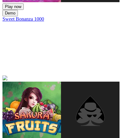
Play now
Demo
Sweet Bonanza 1000