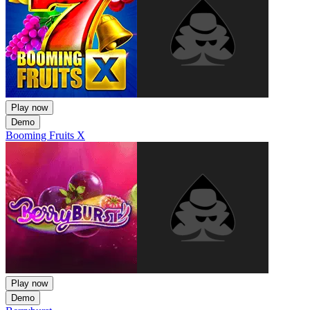
Play now
Demo
Booming Fruits X
Play now
Demo