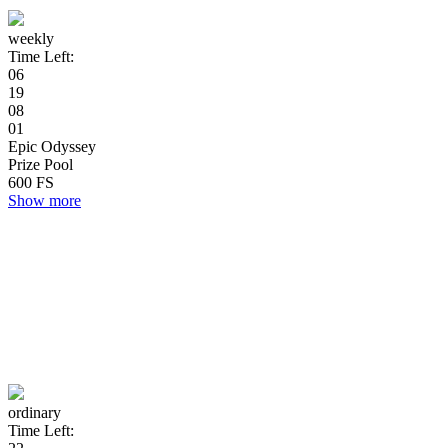
weekly
Time Left:
06
19
08
01
Epic Odyssey
Prize Pool
600 FS
Show more
ordinary
Time Left: