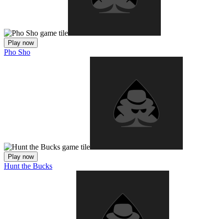
Play now
Pho Sho
Play now
Hunt the Bucks