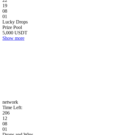
22
19
08
01
Lucky Drops
Prize Pool
5,000 USDT
Show more
network
Time Left:
206
12
08
01
Drops and Wins