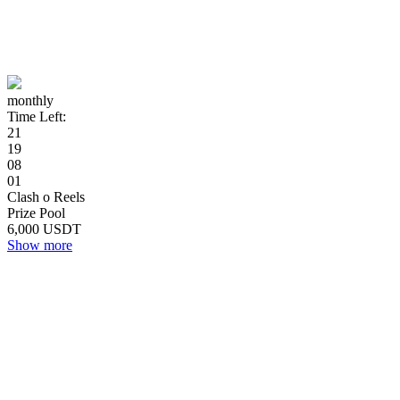
monthly
Time Left:
21
19
08
01
Clash o Reels
Prize Pool
6,000 USDT
Show more