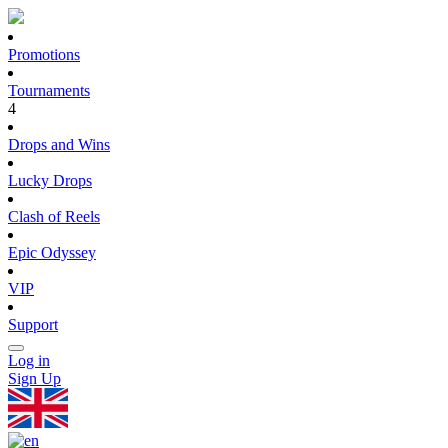
Promotions
Tournaments
4
Drops and Wins
Lucky Drops
Clash of Reels
Epic Odyssey
VIP
Support
Log in
Sign Up