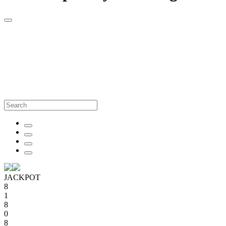
JACKPOT
8
1
8
0
8