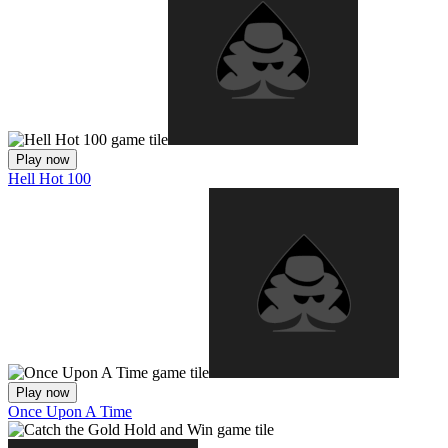
Play now
Hell Hot 100
Play now
Once Upon A Time