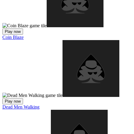
Play now
Coin Blaze
Play now
Dead Men Walking