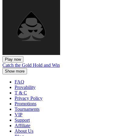
Play now
Catch the Gold Hold and Win
Show more
FAQ
Provability
T & C
Privacy Policy
Promotions
Tournaments
VIP
Support
Affiliate
About Us