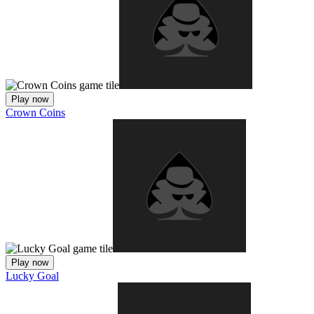
Play now
Crown Coins
Play now
Lucky Goal