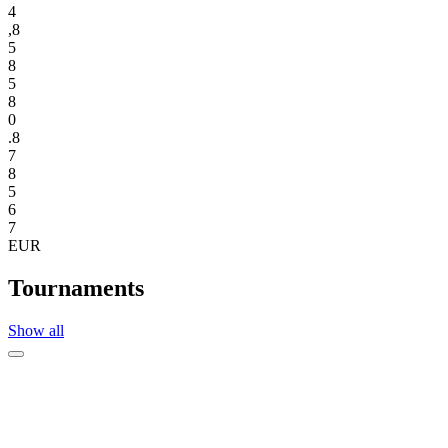
4
,
8
5
8
5
8
0
.
8
7
8
5
6
7
EUR
Tournaments
Show all