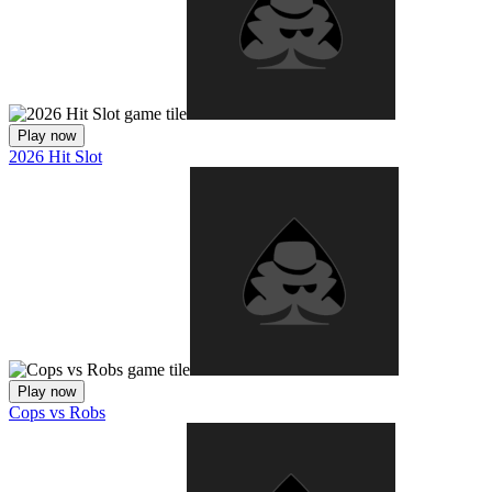
Play now
2026 Hit Slot
Play now
Cops vs Robs