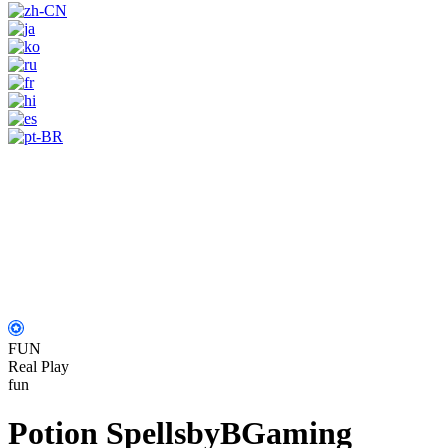
FUN
Real Play
fun
Potion Spells
by
BGaming