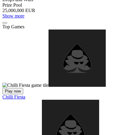
Prize Pool
25,000,000 EUR
Show more
Top Games
Play now
Chilli Fiesta